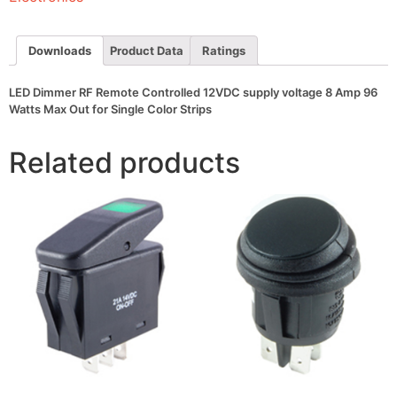
voltage
8
Amp
96
Downloads
Product Data
Ratings
Watts
Max
Out
LED Dimmer RF Remote Controlled 12VDC supply voltage 8 Amp 96
for
Watts Max Out for Single Color Strips
Single
Color
Strips
Related products
quantity