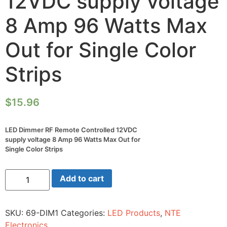
12VDC supply voltage
8 Amp 96 Watts Max
Out for Single Color
Strips
$
15.96
LED Dimmer RF Remote Controlled 12VDC
supply voltage 8 Amp 96 Watts Max Out for
Single Color Strips
LED
Add to cart
Dimmer
RF
Remote
Controlled
SKU:
69-DIM1
Categories:
LED Products
,
NTE
12VDC
supply
Electronics