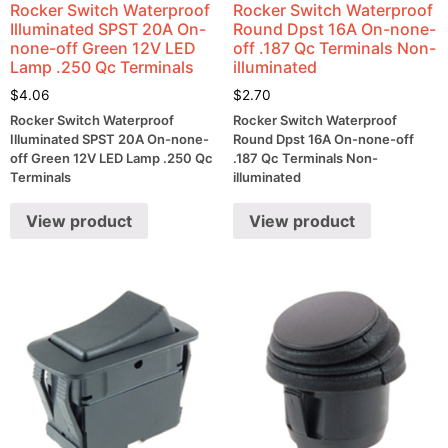
Rocker Switch Waterproof
Rocker Switch Waterproof
Illuminated SPST 20A On-
Round Dpst 16A On-none-
none-off Green 12V LED
off .187 Qc Terminals Non-
Lamp .250 Qc Terminals
illuminated
$
4.06
$
2.70
Rocker Switch Waterproof
Rocker Switch Waterproof
Illuminated SPST 20A On-none-
Round Dpst 16A On-none-off
off Green 12V LED Lamp .250 Qc
.187 Qc Terminals Non-
Terminals
illuminated
View product
View product