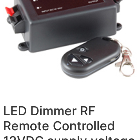
LED Dimmer RF
Remote Controlled