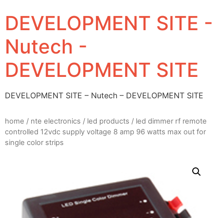
DEVELOPMENT SITE -
Nutech -
DEVELOPMENT SITE
DEVELOPMENT SITE – Nutech – DEVELOPMENT SITE
home
/
nte electronics
/
led products
/ led dimmer rf remote
controlled 12vdc supply voltage 8 amp 96 watts max out for
single color strips