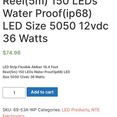
Reel(5m) 150 LEDs
Water Proof(ip68)
LED Size 5050 12vdc
36 Watts
$
74.98
LED Strip Flexible AMber 16.4 Foot
Reel(5m) 150 LEDs Water Proof(ip68) LED
Size 5050 12vdc 36 Watts
LED
Add to cart
Strip
Flexible
AMber
16.4
SKU:
69-53A-WP
Categories:
LED Products
,
NTE
Foot
Reel(5m)
Electronics