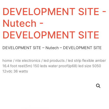
DEVELOPMENT SITE -
Nutech -
DEVELOPMENT SITE
DEVELOPMENT SITE – Nutech – DEVELOPMENT SITE
home
/
nte electronics
/
led products
/ led strip flexible amber
16.4 foot reel(5m) 150 leds water proof(ip68) led size 5050
12vdc 36 watts