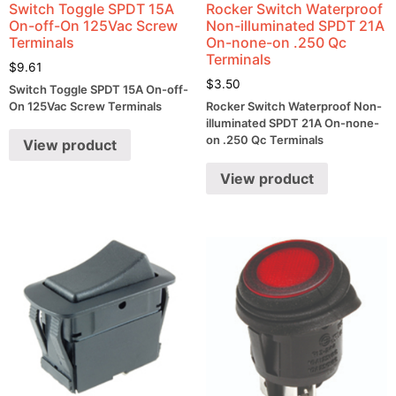
Switch Toggle SPDT 15A
Rocker Switch Waterproof
On-off-On 125Vac Screw
Non-illuminated SPDT 21A
Terminals
On-none-on .250 Qc
Terminals
$
9.61
$
3.50
Switch Toggle SPDT 15A On-off-
On 125Vac Screw Terminals
Rocker Switch Waterproof Non-
illuminated SPDT 21A On-none-
on .250 Qc Terminals
View product
View product