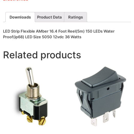
150
LEDs
Water
Proof(ip68)
Downloads
Product Data
Ratings
LED
Size
5050
LED Strip Flexible AMber 16.4 Foot Reel(5m) 150 LEDs Water
12vdc
Proof(ip68) LED Size 5050 12vdc 36 Watts
36
Watts
quantity
Related products