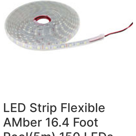
LED Strip Flexible
AMber 16.4 Foot