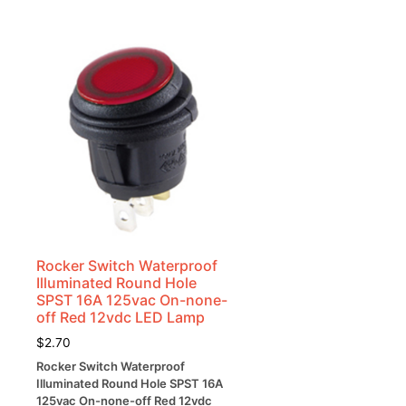
Rocker Switch Waterproof
Illuminated Round Hole
SPST 16A 125vac On-none-
off Red 12vdc LED Lamp
$
2.70
Rocker Switch Waterproof
Illuminated Round Hole SPST 16A
125vac On-none-off Red 12vdc