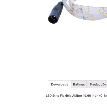
Downloads
Ratings
Product Da
LED Strip Flexible AMber 19.69 Inch (0.5