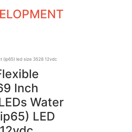
EVELOPMENT
nt (ip65) led size 3528 12vdc
Flexible
69 Inch
 LEDs Water
(ip65) LED
 12vdc