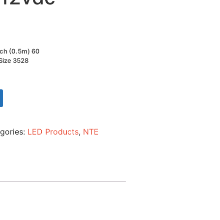
nch (0.5m) 60
 Size 3528
gories:
LED Products
,
NTE