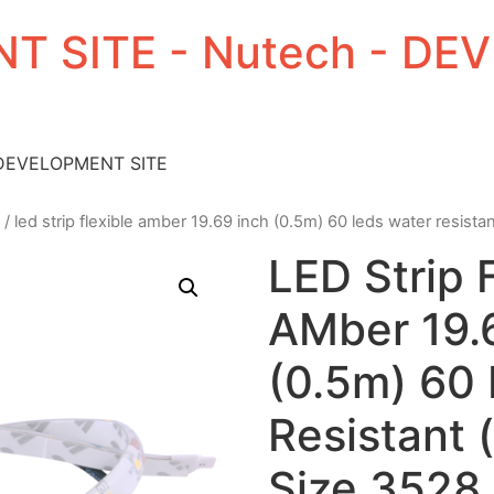
T SITE - Nutech - D
 DEVELOPMENT SITE
/ led strip flexible amber 19.69 inch (0.5m) 60 leds water resista
LED Strip 
AMber 19.
(0.5m) 60
Resistant 
Size 3528