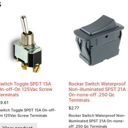
s
Switch Toggle SPDT 15A
Rocker Switch Waterproof
On-off-On 125Vac Screw
Non-illuminated SPST 21A
Terminals
On-none-off .250 Qc
Terminals
$
9.61
$
2.77
witch Toggle SPDT 15A On-off-
n 125Vac Screw Terminals
Rocker Switch Waterproof Non-
illuminated SPST 21A On-none-
off .250 Qc Terminals
View product