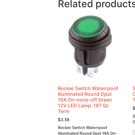
Related product
Rocker Switch Waterrpoof
Illuminated Round Dpst
16A On-none-off Green
12V LED Lamp .187 Qc
Term
S
$
3.58
O
Rocker Switch Waterrpoof
Illuminated Round Dpst 16A On-