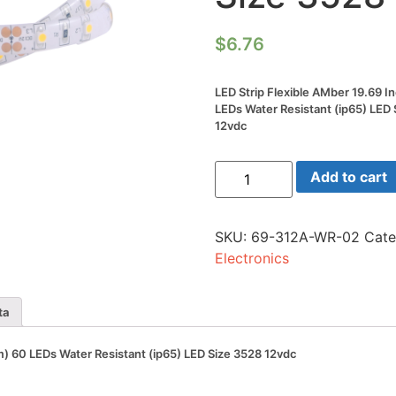
$
6.76
LED Strip Flexible AMber 19.69 I
LEDs Water Resistant (ip65) LED
12vdc
LED
Add to cart
Strip
Flexible
AMber
19.69
SKU:
69-312A-WR-02
Cate
Inch
(0.5m)
Electronics
60
LEDs
Water
Resistant
ta
(ip65)
LED
Size
m) 60 LEDs Water Resistant (ip65) LED Size 3528 12vdc
3528
12vdc
quantity