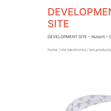
DEVELOPMEN
SITE
DEVELOPMENT SITE – Nutech –
home
/
nte electronics
/
led products