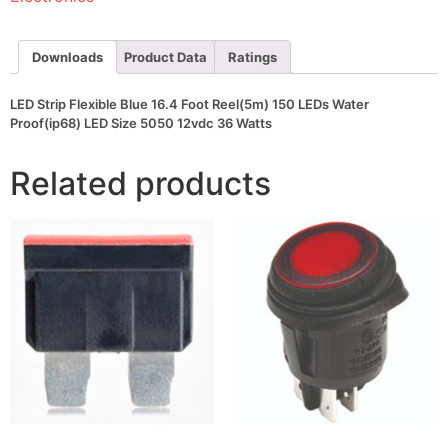
150
LEDs
Water
Proof(ip68)
Downloads
Product Data
Ratings
LED
Size
5050
LED Strip Flexible Blue 16.4 Foot Reel(5m) 150 LEDs Water
12vdc
Proof(ip68) LED Size 5050 12vdc 36 Watts
36
Watts
quantity
Related products