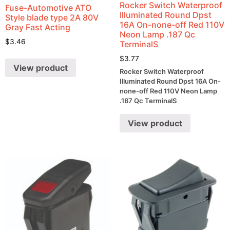
Rocker Switch Waterproof
Fuse-Automotive ATO
Illuminated Round Dpst
Style blade type 2A 80V
16A On-none-off Red 110V
Gray Fast Acting
Neon Lamp .187 Qc
$
3.46
TerminalS
$
3.77
View product
Rocker Switch Waterproof
Illuminated Round Dpst 16A On-
none-off Red 110V Neon Lamp
.187 Qc TerminalS
View product