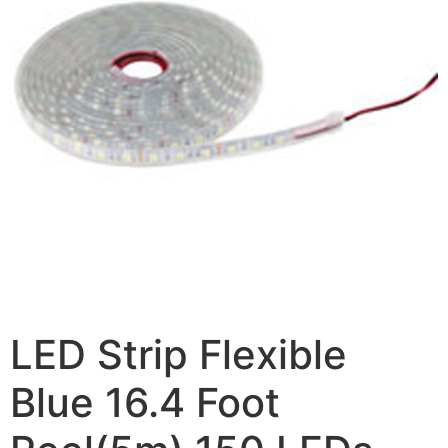
LED Strip Flexible
Blue 16.4 Foot