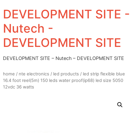
DEVELOPMENT SITE -
Nutech -
DEVELOPMENT SITE
DEVELOPMENT SITE – Nutech – DEVELOPMENT SITE
home
/
nte electronics
/
led products
/ led strip flexible blue
16.4 foot reel(5m) 150 leds water proof(ip68) led size 5050
12vdc 36 watts