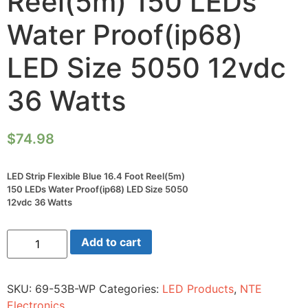
Reel(5m) 150 LEDs
Water Proof(ip68)
LED Size 5050 12vdc
36 Watts
$
74.98
LED Strip Flexible Blue 16.4 Foot Reel(5m)
150 LEDs Water Proof(ip68) LED Size 5050
12vdc 36 Watts
LED
Add to cart
Strip
Flexible
Blue
16.4
SKU:
69-53B-WP
Categories:
LED Products
,
NTE
Foot
Reel(5m)
Electronics