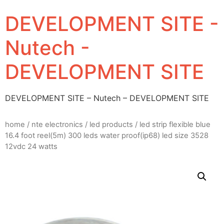
DEVELOPMENT SITE -
Nutech -
DEVELOPMENT SITE
DEVELOPMENT SITE – Nutech – DEVELOPMENT SITE
home
/
nte electronics
/
led products
/ led strip flexible blue
16.4 foot reel(5m) 300 leds water proof(ip68) led size 3528
12vdc 24 watts