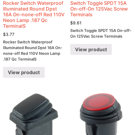
Rocker Switch Waterproof
Switch Toggle SPDT 15A
Illuminated Round Dpst
On-off-On 125Vac Screw
16A On-none-off Red 110V
Terminals
Neon Lamp .187 Qc
$
9.61
TerminalS
Switch Toggle SPDT 15A On-off-
$
3.77
On 125Vac Screw Terminals
Rocker Switch Waterproof
Illuminated Round Dpst 16A On-
View product
none-off Red 110V Neon Lamp
.187 Qc TerminalS
View product