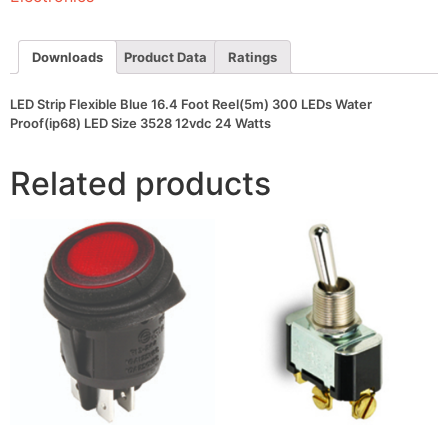
300
LEDs
Water
Proof(ip68)
Downloads
Product Data
Ratings
LED
Size
3528
LED Strip Flexible Blue 16.4 Foot Reel(5m) 300 LEDs Water
12vdc
Proof(ip68) LED Size 3528 12vdc 24 Watts
24
Watts
quantity
Related products