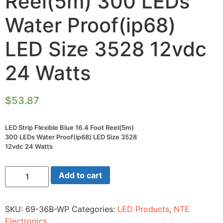
Reel(5m) 300 LEDs
Water Proof(ip68)
LED Size 3528 12vdc
24 Watts
$
53.87
LED Strip Flexible Blue 16.4 Foot Reel(5m)
300 LEDs Water Proof(ip68) LED Size 3528
12vdc 24 Watts
LED
Add to cart
Strip
Flexible
Blue
16.4
SKU:
69-36B-WP
Categories:
LED Products
,
NTE
Foot
Reel(5m)
Electronics