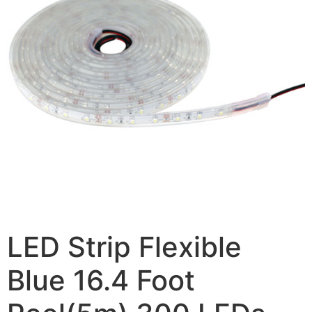
LED Strip Flexible
Blue 16.4 Foot