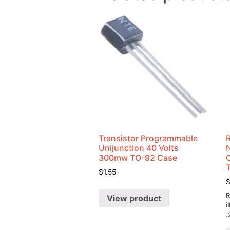
Transistor Programmable
Unijunction 40 Volts
300mw TO-92 Case
$
1.55
R
View product
i
.