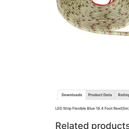
Downloads
Product Data
Ratin
LED Strip Flexible Blue 16.4 Foot Reel(
Related product