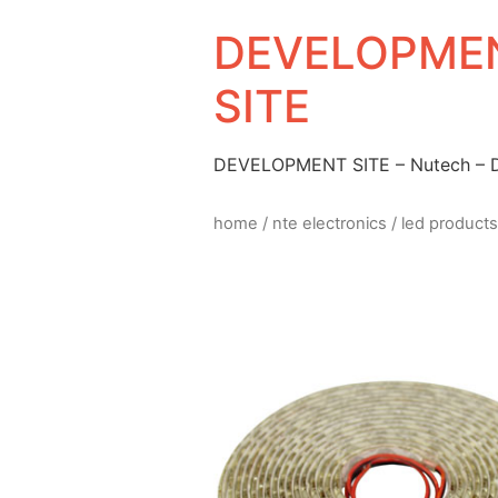
DEVELOPMEN
SITE
DEVELOPMENT SITE – Nutech –
home
/
nte electronics
/
led products