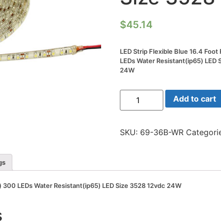
$
45.14
LED Strip Flexible Blue 16.4 Foo
LEDs Water Resistant(ip65) LED 
24W
LED
Add to cart
Strip
Flexible
Blue
16.4
SKU:
69-36B-WR
Categori
Foot
Reel(5m)
300
LEDs
gs
Water
Resistant(ip65)
LED
5m) 300 LEDs Water Resistant(ip65) LED Size 3528 12vdc 24W
Size
3528
12vdc
s
24W
quantity