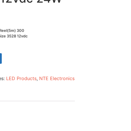
t Reel(5m) 300
Size 3528 12vdc
es:
LED Products
,
NTE Electronics