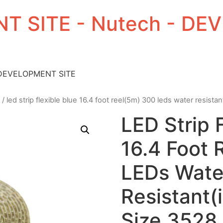
T SITE - Nutech - D
 DEVELOPMENT SITE
/ led strip flexible blue 16.4 foot reel(5m) 300 leds water resist
LED Strip 
16.4 Foot 
LEDs Wate
Resistant(
Size 3528