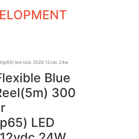
EVELOPMENT
ant(ip65) led size 3528 12vdc 24w
Flexible Blue
Reel(5m) 300
r
ip65) LED
 12vdc 24W