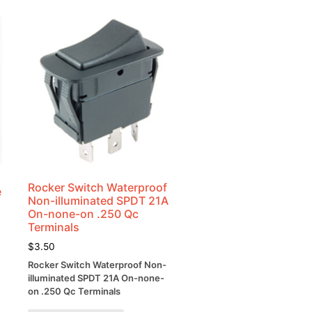
Rocker Switch Waterproof
e
Non-illuminated SPDT 21A
On-none-on .250 Qc
Terminals
$
3.50
Rocker Switch Waterproof Non-
illuminated SPDT 21A On-none-
on .250 Qc Terminals