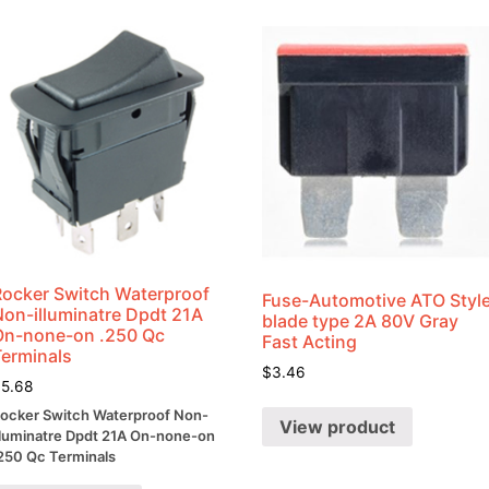
Rocker Switch Waterproof
Fuse-Automotive ATO Styl
Non-illuminatre Dpdt 21A
blade type 2A 80V Gray
On-none-on .250 Qc
Fast Acting
Terminals
$
3.46
$
5.68
ocker Switch Waterproof Non-
View product
lluminatre Dpdt 21A On-none-on
250 Qc Terminals