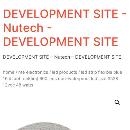
DEVELOPMENT SITE -
Nutech -
DEVELOPMENT SITE
DEVELOPMENT SITE – Nutech – DEVELOPMENT SITE
home
/
nte electronics
/
led products
/ led strip flexible blue
16.4 foot reel(5m) 600 leds non-waterproof led size 3528
12vdc 48 watts