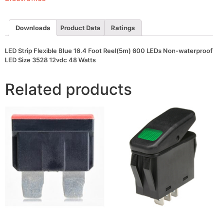
600
LEDs
Non-
waterproof
Downloads
Product Data
Ratings
LED
Size
3528
LED Strip Flexible Blue 16.4 Foot Reel(5m) 600 LEDs Non-waterproof
12vdc
LED Size 3528 12vdc 48 Watts
48
Watts
quantity
Related products