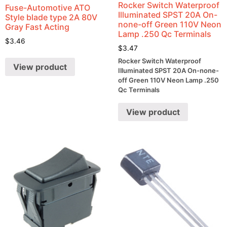
Rocker Switch Waterproof
Fuse-Automotive ATO
Illuminated SPST 20A On-
Style blade type 2A 80V
none-off Green 110V Neon
Gray Fast Acting
Lamp .250 Qc Terminals
$
3.46
$
3.47
Rocker Switch Waterproof
View product
Illuminated SPST 20A On-none-
off Green 110V Neon Lamp .250
Qc Terminals
View product