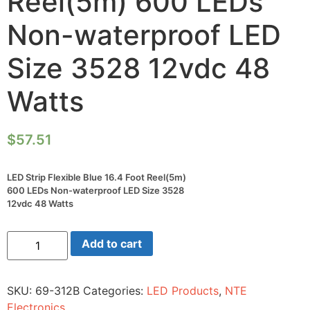
Reel(5m) 600 LEDs
Non-waterproof LED
Size 3528 12vdc 48
Watts
$
57.51
LED Strip Flexible Blue 16.4 Foot Reel(5m)
600 LEDs Non-waterproof LED Size 3528
12vdc 48 Watts
LED
Add to cart
Strip
Flexible
Blue
16.4
SKU:
69-312B
Categories:
LED Products
,
NTE
Foot
Reel(5m)
Electronics