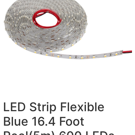
LED Strip Flexible
Blue 16.4 Foot