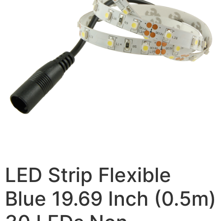
LED Strip Flexible
Blue 19.69 Inch (0.5m)