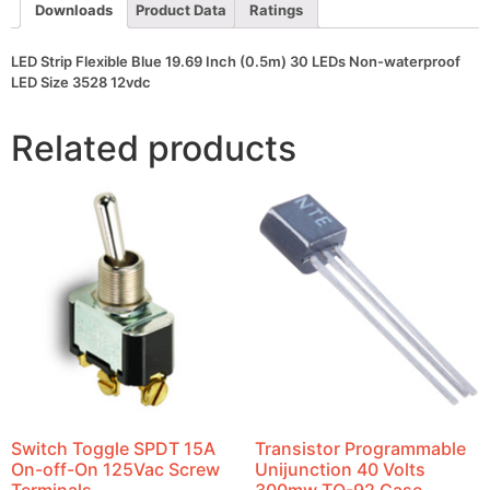
waterproof
Downloads
Product Data
Ratings
LED
Size
3528
LED Strip Flexible Blue 19.69 Inch (0.5m) 30 LEDs Non-waterproof
12vdc
LED Size 3528 12vdc
quantity
Related products
Switch Toggle SPDT 15A
Transistor Programmable
On-off-On 125Vac Screw
Unijunction 40 Volts
Terminals
300mw TO-92 Case