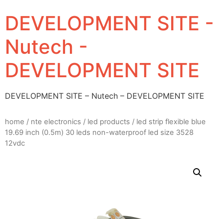
DEVELOPMENT SITE -
Nutech -
DEVELOPMENT SITE
DEVELOPMENT SITE – Nutech – DEVELOPMENT SITE
home
/
nte electronics
/
led products
/ led strip flexible blue
19.69 inch (0.5m) 30 leds non-waterproof led size 3528
12vdc