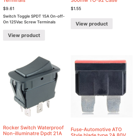
$
9.61
$
1.55
Switch Toggle SPDT 15A On-off-
On 125Vac Screw Terminals
View product
View product
Rocker Switch Waterproof
Fuse-Automotive ATO
Non-illuminatre Dpdt 21A
Style blade type 2A 80V