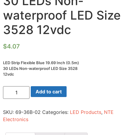
30 LEDs Non-
waterproof LED Size
3528 12vdc
$
4.07
LED Strip Flexible Blue 19.69 Inch (0.5m)
30 LEDs Non-waterproof LED Size 3528
12vdc
LED
Add to cart
Strip
Flexible
Blue
19.69
SKU:
69-36B-02
Categories:
LED Products
,
NTE
Inch
(0.5m)
Electronics
30
LEDs
Non-