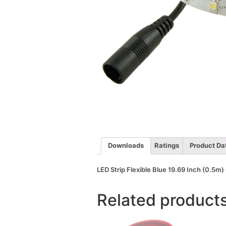
Downloads
Ratings
Product Da
LED Strip Flexible Blue 19.69 Inch (0.5
Related product