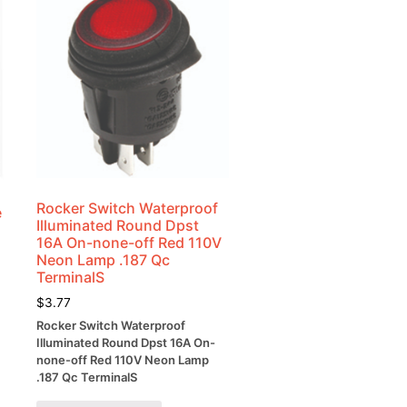
Rocker Switch Waterproof
e
Illuminated Round Dpst
16A On-none-off Red 110V
Neon Lamp .187 Qc
TerminalS
$
3.77
Rocker Switch Waterproof
Illuminated Round Dpst 16A On-
none-off Red 110V Neon Lamp
.187 Qc TerminalS