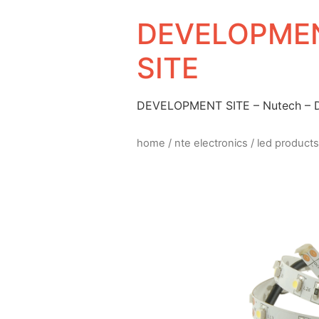
DEVELOPMEN
SITE
DEVELOPMENT SITE – Nutech –
home
/
nte electronics
/
led products