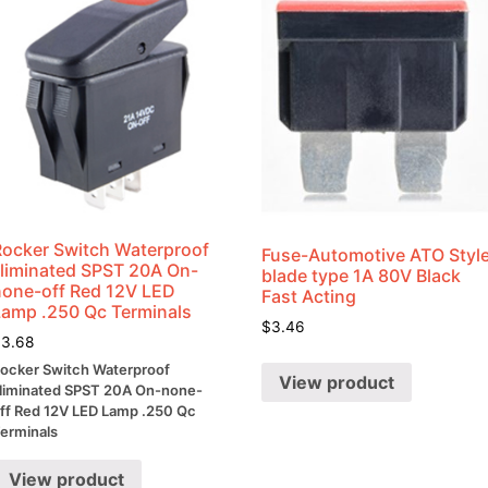
Rocker Switch Waterproof
Fuse-Automotive ATO Styl
Illiminated SPST 20A On-
blade type 1A 80V Black
none-off Red 12V LED
Fast Acting
Lamp .250 Qc Terminals
$
3.46
$
3.68
ocker Switch Waterproof
View product
lliminated SPST 20A On-none-
ff Red 12V LED Lamp .250 Qc
erminals
View product