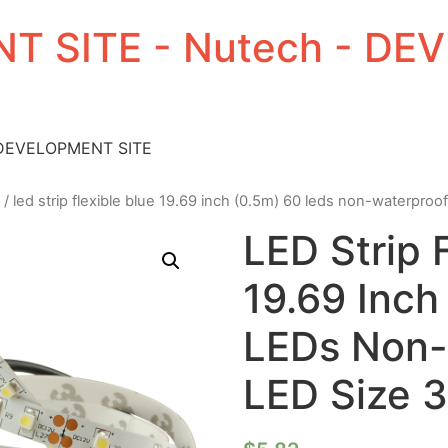
T SITE - Nutech - D
 DEVELOPMENT SITE
/ led strip flexible blue 19.69 inch (0.5m) 60 leds non-waterproo
LED Strip 
19.69 Inch
LEDs Non-
LED Size 