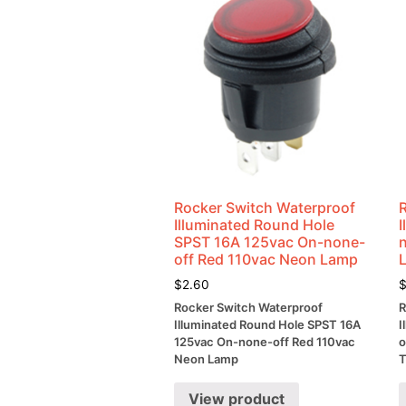
Rocker Switch Waterproof
Illuminated Round Hole
SPST 16A 125vac On-none-
off Red 110vac Neon Lamp
$
2.60
Rocker Switch Waterproof
R
Illuminated Round Hole SPST 16A
I
125vac On-none-off Red 110vac
o
Neon Lamp
T
View product