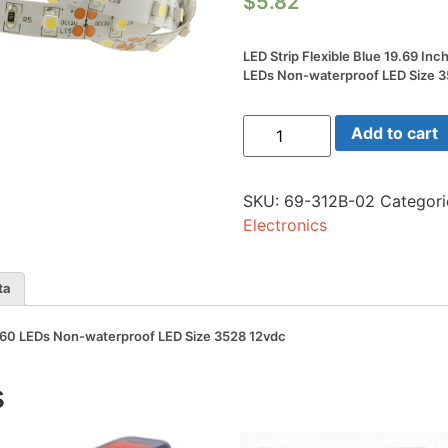
$
5.82
LED Strip Flexible Blue 19.69 Inc
LEDs Non-waterproof LED Size 
LED
Add to cart
Strip
Flexible
Blue
19.69
SKU:
69-312B-02
Categori
Inch
(0.5m)
Electronics
60
LEDs
Non-
waterproof
ta
LED
Size
3528
m) 60 LEDs Non-waterproof LED Size 3528 12vdc
12vdc
quantity
s