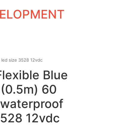
EVELOPMENT
f led size 3528 12vdc
Flexible Blue
 (0.5m) 60
waterproof
3528 12vdc