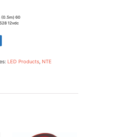
h (0.5m) 60
3528 12vdc
es:
LED Products
,
NTE