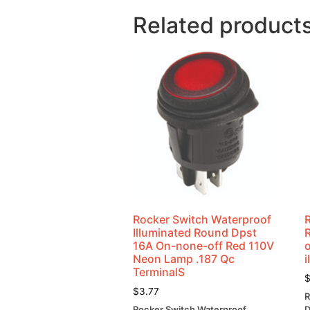
Related product
Rocker Switch Waterproof
Illuminated Round Dpst
16A On-none-off Red 110V
o
Neon Lamp .187 Qc
i
TerminalS
$
3.77
R
Rocker Switch Waterproof
D