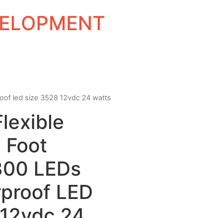
EVELOPMENT
proof led size 3528 12vdc 24 watts
Flexible
 Foot
300 LEDs
proof LED
 12vdc 24