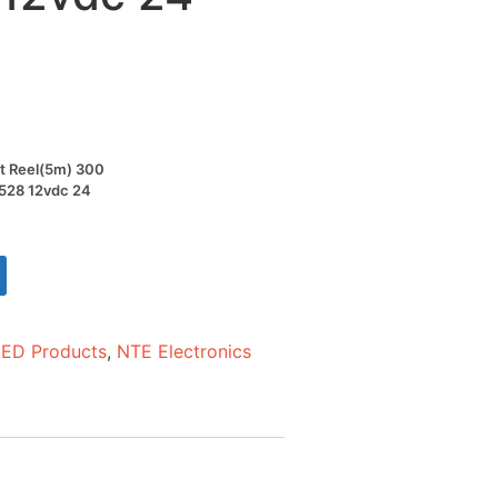
ot Reel(5m) 300
3528 12vdc 24
LED Products
,
NTE Electronics