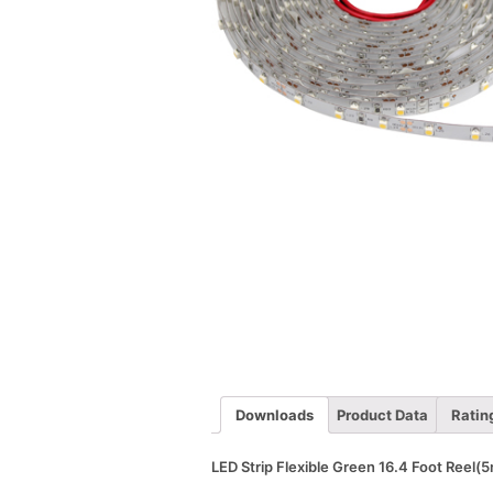
Downloads
Product Data
Ratin
LED Strip Flexible Green 16.4 Foot Reel