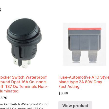
12vdc
s
24
Watts
quantity
Rocker Switch Waterproof
Fuse-Automotive ATO Styl
Round Dpst 16A On-none-
blade type 2A 80V Gray
ff .187 Qc Terminals Non-
Fast Acting
lluminated
$
3.46
$
2.70
ocker Switch Waterproof Round
View product
pst 16A On-none-off .187 Qc