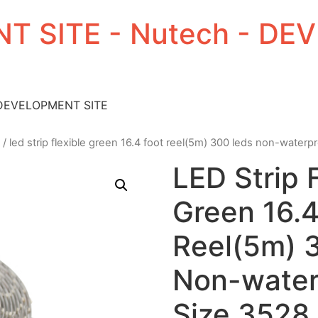
T SITE - Nutech - D
 DEVELOPMENT SITE
/ led strip flexible green 16.4 foot reel(5m) 300 leds non-water
LED Strip 
Green 16.4
Reel(5m) 
Non-water
Size 3528