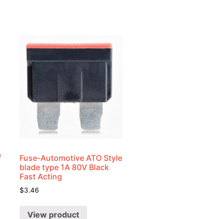
e
Fuse-Automotive ATO Style
blade type 1A 80V Black
Fast Acting
$
3.46
View product