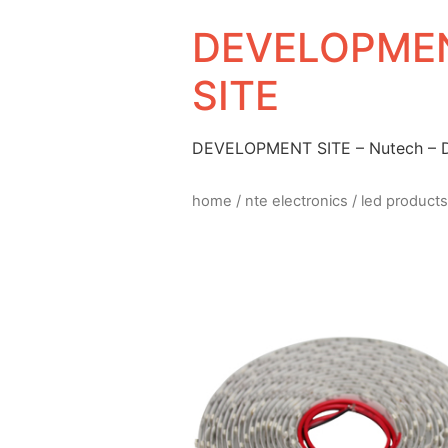
DEVELOPMEN
SITE
DEVELOPMENT SITE – Nutech –
home
/
nte electronics
/
led products