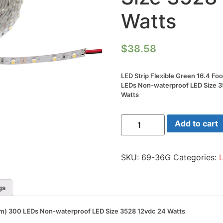
Watts
$
38.58
LED Strip Flexible Green 16.4 Fo
LEDs Non-waterproof LED Size 
Watts
LED
Add to cart
Strip
Flexible
Green
16.4
SKU:
69-36G
Categories:
Foot
Reel(5m)
300
LEDs
gs
Non-
waterproof
LED
(5m) 300 LEDs Non-waterproof LED Size 3528 12vdc 24 Watts
Size
3528