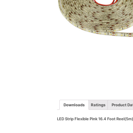
Downloads
Ratings
Product Da
LED Strip Flexible Pink 16.4 Foot Reel(5