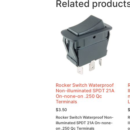
Related product
Rocker Switch Waterproof
Non-illuminated SPDT 21A
On-none-on .250 Qc
Terminals
$
3.50
Rocker Switch Waterproof Non-
R
illuminated SPDT 21A On-none-
I
on .250 Qc Terminals
o