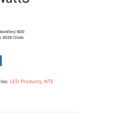
t Reel(5m) 600
ze 3528 12vdc
ies:
LED Products
,
NTE