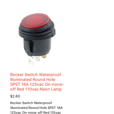
Rocker Switch Waterproof
Illuminated Round Hole
SPST 16A 125vac On-none-
off Red 110vac Neon Lamp
$
2.60
Rocker Switch Waterproof
Illuminated Round Hole SPST 16A
125vac On-none-off Red 110vac