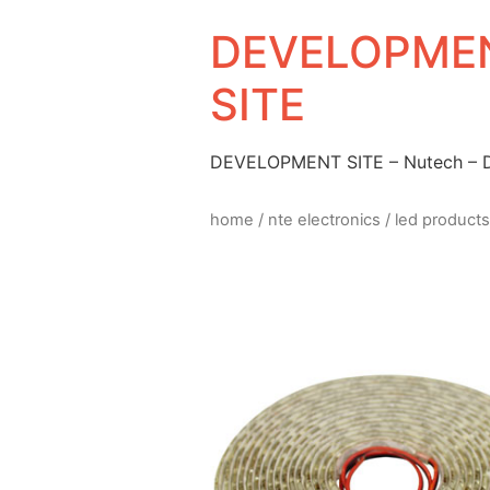
DEVELOPMEN
SITE
DEVELOPMENT SITE – Nutech –
home
/
nte electronics
/
led products