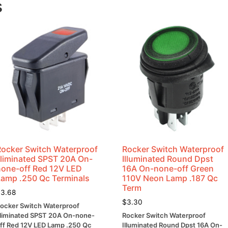
s
WattS
quantity
Rocker Switch Waterproof
Rocker Switch Waterproof
Illiminated SPST 20A On-
Illuminated Round Dpst
none-off Red 12V LED
16A On-none-off Green
Lamp .250 Qc Terminals
110V Neon Lamp .187 Qc
Term
$
3.68
$
3.30
ocker Switch Waterproof
lliminated SPST 20A On-none-
Rocker Switch Waterproof
ff Red 12V LED Lamp .250 Qc
Illuminated Round Dpst 16A On-