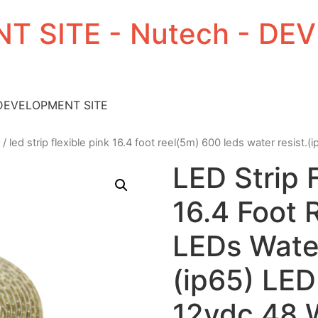
T SITE - Nutech - D
 DEVELOPMENT SITE
/ led strip flexible pink 16.4 foot reel(5m) 600 leds water resist.
LED Strip 
16.4 Foot 
LEDs Water
(ip65) LED
12vdc 48 