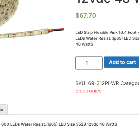
$
67.70
LED Strip Flexible Pink 16.4 Foo
LEDs Water Resist.(ip65) LED Si
48 WattS
LED
Add to cart
Strip
Flexible
Pink
16.4
SKU:
69-312PI-WR
Categor
Foot
Reel(5m)
Electronics
600
LEDs
Water
Resist.
ta
(ip65)
LED
Size
m) 600 LEDs Water Resist.(ip65) LED Size 3528 12vdc 48 WattS
3528
12vdc
48