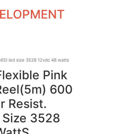
EVELOPMENT
(ip65) led size 3528 12vdc 48 watts
Flexible Pink
Reel(5m) 600
 Resist.
 Size 3528
WattS