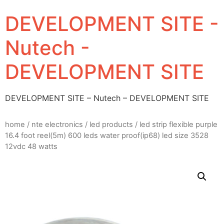
DEVELOPMENT SITE -
Nutech -
DEVELOPMENT SITE
DEVELOPMENT SITE – Nutech – DEVELOPMENT SITE
home
/
nte electronics
/
led products
/ led strip flexible purple
16.4 foot reel(5m) 600 leds water proof(ip68) led size 3528
12vdc 48 watts