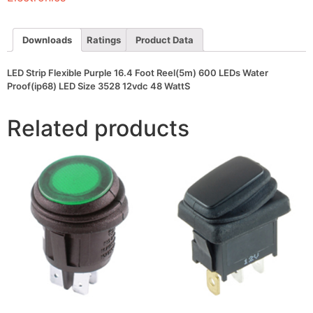
600
LEDs
Water
Proof(ip68)
Downloads
Ratings
Product Data
LED
Size
3528
LED Strip Flexible Purple 16.4 Foot Reel(5m) 600 LEDs Water
12vdc
Proof(ip68) LED Size 3528 12vdc 48 WattS
48
WattS
quantity
Related products