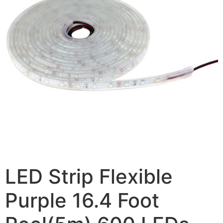
LED Strip Flexible
Purple 16.4 Foot