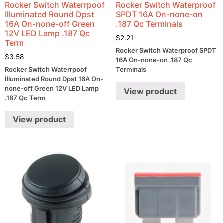
Rocker Switch Waterrpoof
Rocker Switch Waterproof
Illuminated Round Dpst
SPDT 16A On-none-on
16A On-none-off Green
.187 Qc Terminals
12V LED Lamp .187 Qc
$
2.21
Term
Rocker Switch Waterproof SPDT
$
3.58
16A On-none-on .187 Qc
Rocker Switch Waterrpoof
Terminals
Illuminated Round Dpst 16A On-
none-off Green 12V LED Lamp
View product
.187 Qc Term
View product