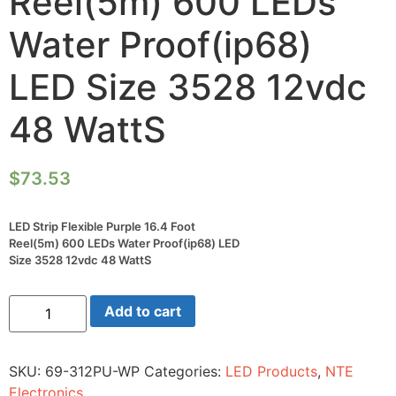
Reel(5m) 600 LEDs
Water Proof(ip68)
LED Size 3528 12vdc
48 WattS
$
73.53
LED Strip Flexible Purple 16.4 Foot
Reel(5m) 600 LEDs Water Proof(ip68) LED
Size 3528 12vdc 48 WattS
LED
Add to cart
Strip
Flexible
Purple
16.4
SKU:
69-312PU-WP
Categories:
LED Products
,
NTE
Foot
Reel(5m)
Electronics