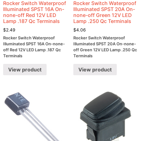
Rocker Switch Waterproof
Rocker Switch Waterproof
Illuminated SPST 16A On-
Illuminated SPST 20A On-
none-off Red 12V LED
none-off Green 12V LED
Lamp .187 Qc Terminals
Lamp .250 Qc Terminals
$
2.49
$
4.06
Rocker Switch Waterproof
Rocker Switch Waterproof
Illuminated SPST 16A On-none-
Illuminated SPST 20A On-none-
off Red 12V LED Lamp .187 Qc
off Green 12V LED Lamp .250 Qc
Terminals
Terminals
View product
View product