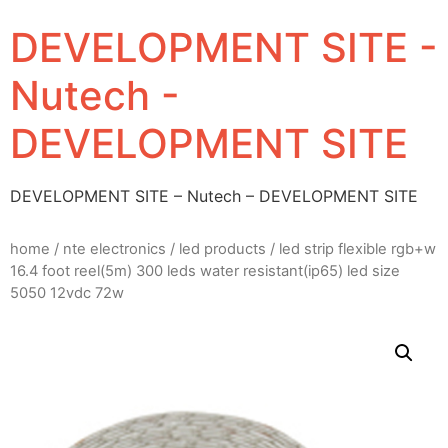
DEVELOPMENT SITE -
Nutech -
DEVELOPMENT SITE
DEVELOPMENT SITE – Nutech – DEVELOPMENT SITE
home
/
nte electronics
/
led products
/ led strip flexible rgb+w
16.4 foot reel(5m) 300 leds water resistant(ip65) led size
5050 12vdc 72w