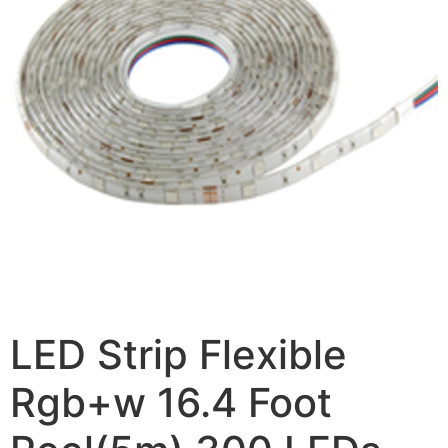
LED Strip Flexible
Rgb+w 16.4 Foot