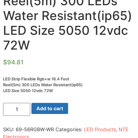
Reel(5m) 300 LEDs
Water Resistant(ip65)
LED Size 5050 12vdc
72W
$
94.81
LED Strip Flexible Rgb+w 16.4 Foot
Reel(5m) 300 LEDs Water Resistant(ip65)
LED Size 5050 12vdc 72W
LED
Add to cart
Strip
Flexible
Rgb+w
16.4
SKU:
69-56RGBW-WR
Categories:
LED Products
,
NTE
Foot
Reel(5m)
Electronics