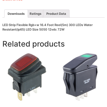
300
LEDs
Water
Resistant(ip65)
Downloads
Ratings
Product Data
LED
Size
5050
LED Strip Flexible Rgb+w 16.4 Foot Reel(5m) 300 LEDs Water
12vdc
Resistant(ip65) LED Size 5050 12vdc 72W
72W
quantity
Related products