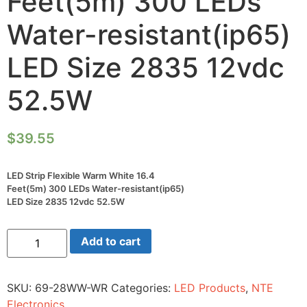
Feet(5m) 300 LEDs
Water-resistant(ip65)
LED Size 2835 12vdc
52.5W
$
39.55
LED Strip Flexible Warm White 16.4
Feet(5m) 300 LEDs Water-resistant(ip65)
LED Size 2835 12vdc 52.5W
LED
Add to cart
Strip
Flexible
Warm
White
SKU:
69-28WW-WR
Categories:
LED Products
,
NTE
16.4
Feet(5m)
Electronics