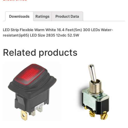
300
LEDs
Water-
resistant(ip65)
Downloads
Ratings
Product Data
LED
Size
2835
LED Strip Flexible Warm White 16.4 Feet(5m) 300 LEDs Water-
12vdc
resistant(ip65) LED Size 2835 12vdc 52.5W
52.5W
quantity
Related products