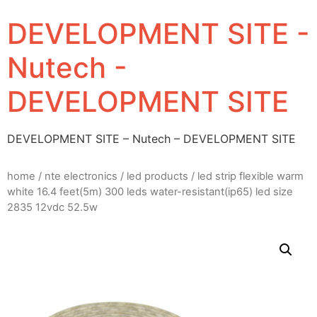
DEVELOPMENT SITE -
Nutech -
DEVELOPMENT SITE
DEVELOPMENT SITE – Nutech – DEVELOPMENT SITE
home
/
nte electronics
/
led products
/ led strip flexible warm
white 16.4 feet(5m) 300 leds water-resistant(ip65) led size
2835 12vdc 52.5w