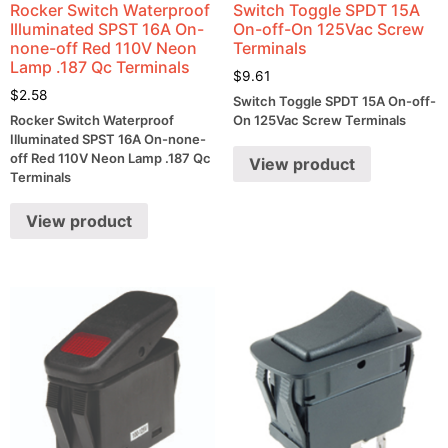
Rocker Switch Waterproof
Switch Toggle SPDT 15A
Illuminated SPST 16A On-
On-off-On 125Vac Screw
none-off Red 110V Neon
Terminals
Lamp .187 Qc Terminals
$
9.61
$
2.58
Switch Toggle SPDT 15A On-off-
Rocker Switch Waterproof
On 125Vac Screw Terminals
Illuminated SPST 16A On-none-
off Red 110V Neon Lamp .187 Qc
View product
Terminals
View product