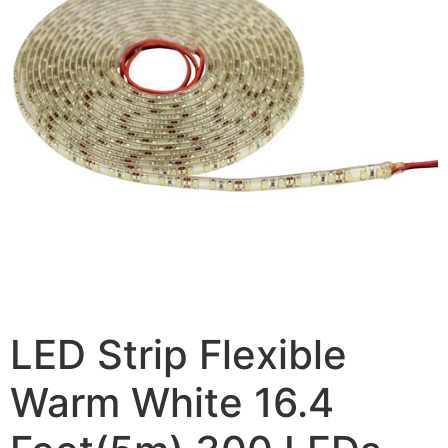
LED Strip Flexible
Warm White 16.4