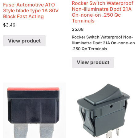
Rocker Switch Waterproof
Fuse-Automotive ATO
Non-illuminatre Dpdt 21A
Style blade type 1A 80V
On-none-on .250 Qc
Black Fast Acting
Terminals
$
3.46
$
5.68
Rocker Switch Waterproof Non-
View product
illuminatre Dpdt 21A On-none-on
.250 Qc Terminals
View product