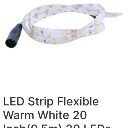
LED Strip Flexible
Warm White 20