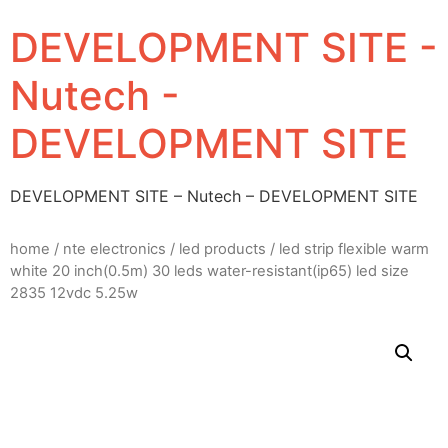
DEVELOPMENT SITE -
Nutech -
DEVELOPMENT SITE
DEVELOPMENT SITE – Nutech – DEVELOPMENT SITE
home
/
nte electronics
/
led products
/ led strip flexible warm
white 20 inch(0.5m) 30 leds water-resistant(ip65) led size
2835 12vdc 5.25w