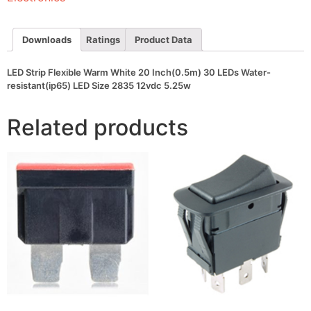
30
LEDs
Water-
resistant(ip65)
Downloads
Ratings
Product Data
LED
Size
2835
LED Strip Flexible Warm White 20 Inch(0.5m) 30 LEDs Water-
12vdc
resistant(ip65) LED Size 2835 12vdc 5.25w
5.25w
quantity
Related products