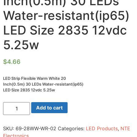
Inch(0.5m) 30 LEDs
Water-resistant(ip65)
LED Size 2835 12vdc
5.25w
$
4.66
LED Strip Flexible Warm White 20
Inch(0.5m) 30 LEDs Water-resistant(ip65)
LED Size 2835 12vdc 5.25w
LED
Add to cart
Strip
Flexible
Warm
White
SKU:
69-28WW-WR-02
Categories:
LED Products
,
NTE
20
Inch(0.5m)
Electronics