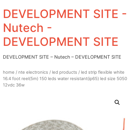
DEVELOPMENT SITE -
Nutech -
DEVELOPMENT SITE
DEVELOPMENT SITE – Nutech – DEVELOPMENT SITE
home
/
nte electronics
/
led products
/ led strip flexible white
16.4 foot reel(5m) 150 leds water resistant(ip65) led size 5050
12vdc 36w