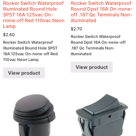
Rocker Switch Waterproof
Rocker Switch Waterproof
Illuminated Round Hole
Round Dpst 16A On-none-
SPST 16A 125vac On-
off .187 Qc Terminals Non-
none-off Red 110vac Neon
illuminated
Lamp
$
2.70
$
2.60
Rocker Switch Waterproof
Rocker Switch Waterproof
Round Dpst 16A On-none-off
Illuminated Round Hole SPST
.187 Qc Terminals Non-
16A 125vac On-none-off Red
illuminated
110vac Neon Lamp
View product
View product