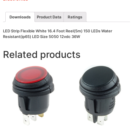
150
LEDs
Water
Resistant(ip65)
Downloads
Product Data
Ratings
LED
Size
5050
LED Strip Flexible White 16.4 Foot Reel(5m) 150 LEDs Water
12vdc
Resistant(ip65) LED Size 5050 12vdc 36W
36W
quantity
Related products