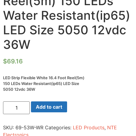
Reel(5m) 150 LEDs
Water Resistant(ip65)
LED Size 5050 12vdc
36W
$
69.16
LED Strip Flexible White 16.4 Foot Reel(5m)
150 LEDs Water Resistant(ip65) LED Size
5050 12vdc 36W
LED
Add to cart
Strip
Flexible
White
16.4
SKU:
69-53W-WR
Categories:
LED Products
,
NTE
Foot
Reel(5m)
Electronics