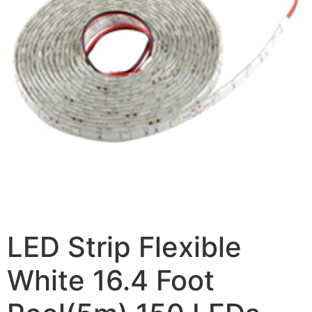
LED Strip Flexible
White 16.4 Foot