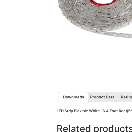
Downloads
Product Data
Ratin
LED Strip Flexible White 16.4 Foot Reel
Related product