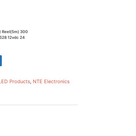
ot Reel(5m) 300
3528 12vdc 24
LED Products
,
NTE Electronics