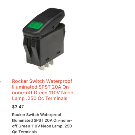
e
Rocker Switch Waterproof
Illuminated SPST 20A On-
none-off Green 110V Neon
Lamp .250 Qc Terminals
$
3.47
Rocker Switch Waterproof
Illuminated SPST 20A On-none-
off Green 110V Neon Lamp .250
Qc Terminals