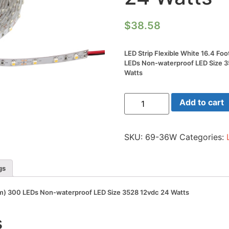
$
38.58
LED Strip Flexible White 16.4 Fo
LEDs Non-waterproof LED Size 
Watts
LED
Add to cart
Strip
Flexible
White
16.4
SKU:
69-36W
Categories:
Foot
Reel(5m)
300
LEDs
gs
Non-
waterproof
LED
(5m) 300 LEDs Non-waterproof LED Size 3528 12vdc 24 Watts
Size
3528
12vdc
s
24
Watts