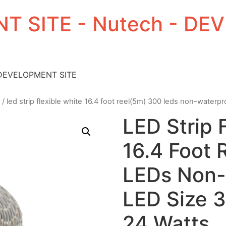
T SITE - Nutech - D
 DEVELOPMENT SITE
/ led strip flexible white 16.4 foot reel(5m) 300 leds non-waterp
LED Strip 
16.4 Foot 
LEDs Non-
LED Size 
24 Watts