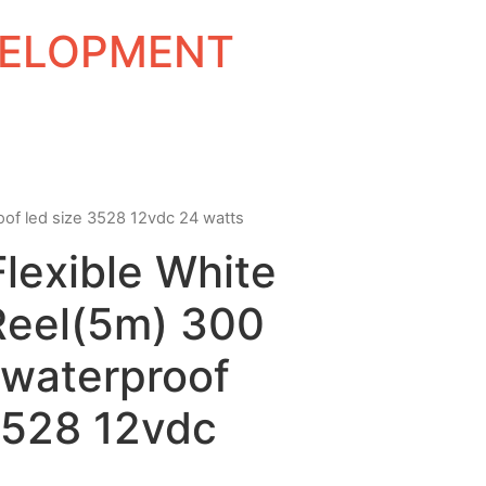
EVELOPMENT
roof led size 3528 12vdc 24 watts
Flexible White
Reel(5m) 300
waterproof
3528 12vdc