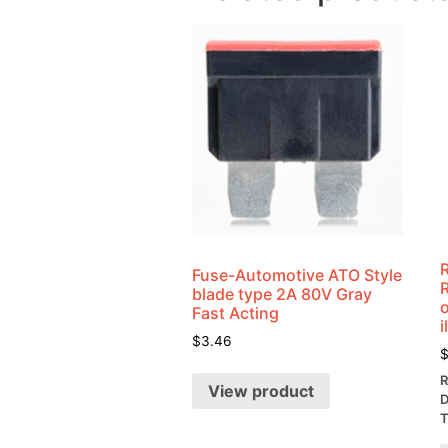
Fuse-Automotive ATO Style
blade type 2A 80V Gray
o
Fast Acting
i
$
3.46
R
View product
D
T