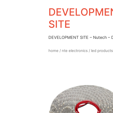
DEVELOPMEN
SITE
DEVELOPMENT SITE – Nutech –
home
/
nte electronics
/
led products