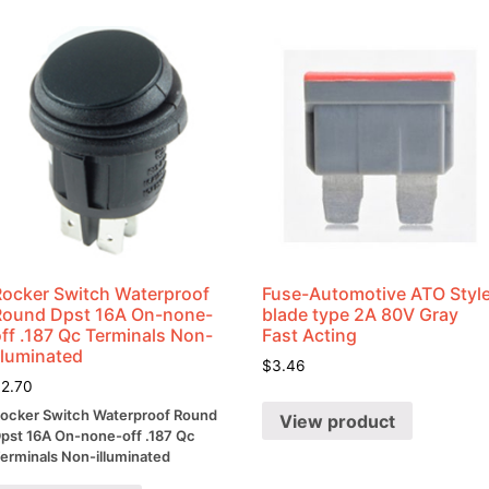
quantity
Rocker Switch Waterproof
Fuse-Automotive ATO Styl
Round Dpst 16A On-none-
blade type 2A 80V Gray
ff .187 Qc Terminals Non-
Fast Acting
lluminated
$
3.46
$
2.70
ocker Switch Waterproof Round
View product
pst 16A On-none-off .187 Qc
erminals Non-illuminated