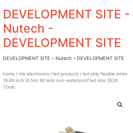
DEVELOPMENT SITE -
Nutech -
DEVELOPMENT SITE
DEVELOPMENT SITE – Nutech – DEVELOPMENT SITE
home
/
nte electronics
/
led products
/ led strip flexible white
19.69 inch (0.5m) 60 leds non-waterproof led size 3528
12vdc