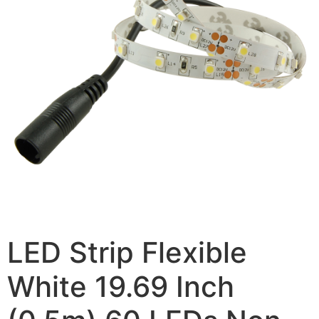
LED Strip Flexible
White 19.69 Inch