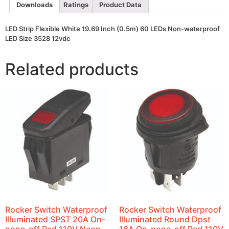
waterproof
Downloads
Ratings
Product Data
LED
Size
3528
LED Strip Flexible White 19.69 Inch (0.5m) 60 LEDs Non-waterproof
12vdc
LED Size 3528 12vdc
quantity
Related products
Rocker Switch Waterproof
Rocker Switch Waterproof
Illuminated SPST 20A On-
Illuminated Round Dpst
none-off Red 110V Neon
16A On-none-off Red 110V