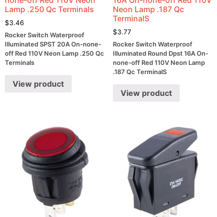
Lamp .250 Qc Terminals
Neon Lamp .187 Qc
TerminalS
$
3.46
$
3.77
Rocker Switch Waterproof
Illuminated SPST 20A On-none-
Rocker Switch Waterproof
off Red 110V Neon Lamp .250 Qc
Illuminated Round Dpst 16A On-
Terminals
none-off Red 110V Neon Lamp
.187 Qc TerminalS
View product
View product