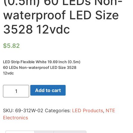
(0.5m) 60 LEDs Non-
waterproof LED Size
3528 12vdc
$
5.82
LED Strip Flexible White 19.69 Inch (0.5m)
60 LEDs Non-waterproof LED Size 3528
12vdc
LED
Add to cart
Strip
Flexible
White
19.69
SKU:
69-312W-02
Categories:
LED Products
,
NTE
Inch
(0.5m)
Electronics
60
LEDs
Non-