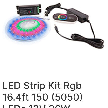
LED Strip Kit Rgb
16.4ft 150 (5050)