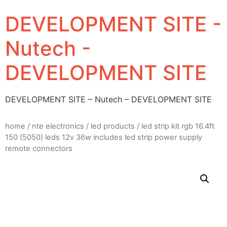
DEVELOPMENT SITE -
Nutech -
DEVELOPMENT SITE
DEVELOPMENT SITE – Nutech – DEVELOPMENT SITE
home
/
nte electronics
/
led products
/ led strip kit rgb 16.4ft
150 (5050) leds 12v 36w includes led strip power supply
remote connectors