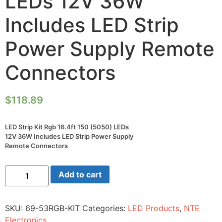
LEDs 12V 36W
Includes LED Strip
Power Supply Remote
Connectors
$
118.89
LED Strip Kit Rgb 16.4ft 150 (5050) LEDs
12V 36W Includes LED Strip Power Supply
Remote Connectors
LED
Add to cart
Strip
Kit
Rgb
16.4ft
SKU:
69-53RGB-KIT
Categories:
LED Products
,
NTE
150
(5050)
Electronics