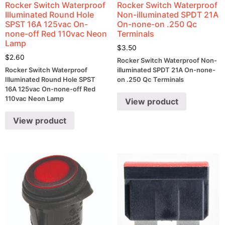
Rocker Switch Waterproof
Rocker Switch Waterproof
Illuminated Round Hole
Non-illuminated SPDT 21A
SPST 16A 125vac On-
On-none-on .250 Qc
none-off Red 110vac Neon
Terminals
Lamp
$
3.50
$
2.60
Rocker Switch Waterproof Non-
Rocker Switch Waterproof
illuminated SPDT 21A On-none-
Illuminated Round Hole SPST
on .250 Qc Terminals
16A 125vac On-none-off Red
110vac Neon Lamp
View product
View product