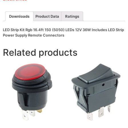
LEDs
12V
36W
Includes
Downloads
Product Data
Ratings
LED
Strip
Power
LED Strip Kit Rgb 16.4ft 150 (5050) LEDs 12V 36W Includes LED Strip
Supply
Power Supply Remote Connectors
Remote
Connectors
quantity
Related products