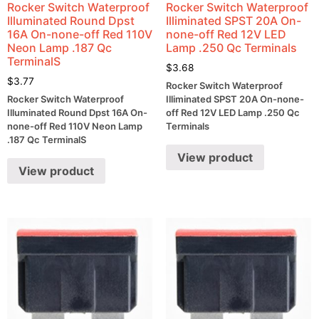
Rocker Switch Waterproof
Rocker Switch Waterproof
Illuminated Round Dpst
Illiminated SPST 20A On-
16A On-none-off Red 110V
none-off Red 12V LED
Neon Lamp .187 Qc
Lamp .250 Qc Terminals
TerminalS
$
3.68
$
3.77
Rocker Switch Waterproof
Rocker Switch Waterproof
Illiminated SPST 20A On-none-
Illuminated Round Dpst 16A On-
off Red 12V LED Lamp .250 Qc
none-off Red 110V Neon Lamp
Terminals
.187 Qc TerminalS
View product
View product