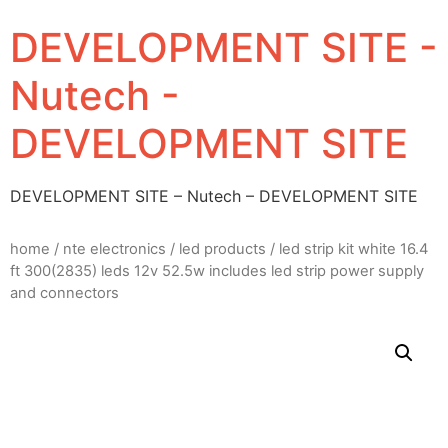
DEVELOPMENT SITE -
Nutech -
DEVELOPMENT SITE
DEVELOPMENT SITE – Nutech – DEVELOPMENT SITE
home
/
nte electronics
/
led products
/ led strip kit white 16.4
ft 300(2835) leds 12v 52.5w includes led strip power supply
and connectors