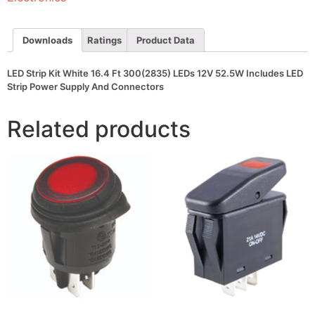
LEDs
12V
52.5W
Includes
Downloads
Ratings
Product Data
LED
Strip
Power
LED Strip Kit White 16.4 Ft 300(2835) LEDs 12V 52.5W Includes LED
Supply
Strip Power Supply And Connectors
And
Connectors
quantity
Related products