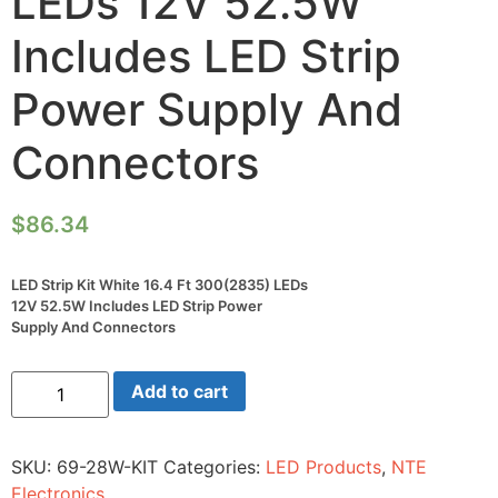
LEDs 12V 52.5W
Includes LED Strip
Power Supply And
Connectors
$
86.34
LED Strip Kit White 16.4 Ft 300(2835) LEDs
12V 52.5W Includes LED Strip Power
Supply And Connectors
LED
Add to cart
Strip
Kit
White
16.4
SKU:
69-28W-KIT
Categories:
LED Products
,
NTE
Ft
300(2835)
Electronics