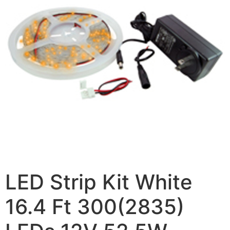
LED Strip Kit White
16.4 Ft 300(2835)