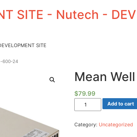
T SITE - Nutech - D
 DEVELOPMENT SITE
e-600-24
Mean Well
$
79.99
Mean
Add to cart
Well
SE-
600-
24
Category:
Uncategorized
quantity