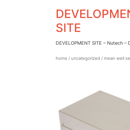
DEVELOPMEN
SITE
DEVELOPMENT SITE – Nutech –
home
/
uncategorized
/ mean well s