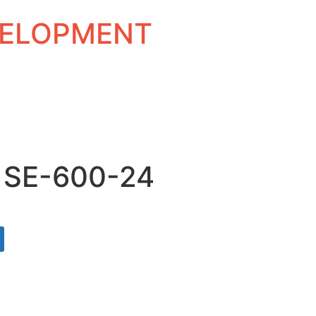
EVELOPMENT
 SE-600-24