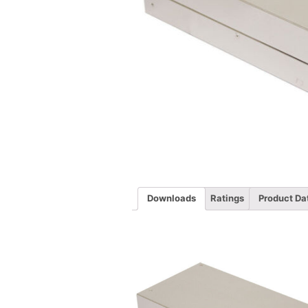
Downloads
Ratings
Product Da