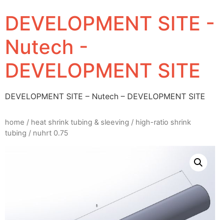
DEVELOPMENT SITE -
Nutech -
DEVELOPMENT SITE
DEVELOPMENT SITE – Nutech – DEVELOPMENT SITE
home
/
heat shrink tubing & sleeving
/
high-ratio shrink
tubing
/ nuhrt 0.75