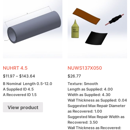
NUHRT 4.5
NUWS137X050
$
11.97
–
$
143.64
$
26.77
B Nominal Length 0.5-12.0
Texture: Smooth
A Supplied ID 4.5
Length as Supplied: 4.00
A Recovered ID 1.5
Width as Supplied: 4.30
Wall Thickness as Supplied: 0.04
Suggested Max Repair Diameter
View product
as Recovered: 1.00
Suggested Max Repair Width as
Recovered: 3.50
Wall Thickness as Recovered: