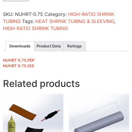
quantity
SKU:
NUHRT-0.75
Category:
HIGH-RATIO SHRINK
TUBING
Tags:
HEAT SHRINK TUBING & SLEEVING
,
HIGH-RATIO SHRINK TUBING
Downloads
Product Data
Ratings
NUHRT 0.75.PDF
NUHRT 0.75.IGS
Related products