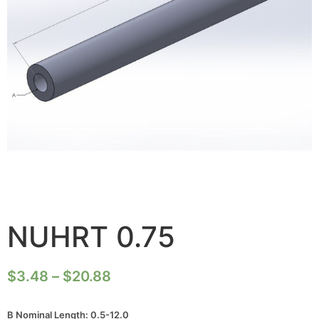
NUHRT 0.75
$
3.48
–
$
20.88
B Nominal Length: 0.5-12.0