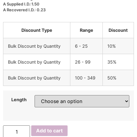
A Supplied I.D.:1.50
A Recovered I.D.: 0.23
Discount Type
Range
Discount
Bulk Discount by Quantity
6 - 25
10%
Bulk Discount by Quantity
26 - 99
35%
Bulk Discount by Quantity
100 - 349
50%
Length
NUHRT
Add to cart
0.75