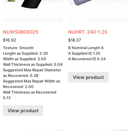
NUWS080X025
NUHRT .240-1.25
$
16.92
$
18.37
Texture: Smooth
B Nominal Length 6
Length as Supplied: 2.30
A Supplied ID 1.25
Width as Supplied: 3.00
A Recovered ID 0.24
Wall Thickness as Supplied: 0.04
Suggested Max Repair Diameter
as Recovered: 0.38
View product
Suggested Max Repair Width as
Recovered: 2.00
Wall Thickness as Recovered:
0.13
View product