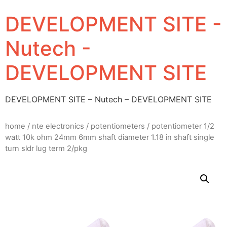
DEVELOPMENT SITE -
Nutech -
DEVELOPMENT SITE
DEVELOPMENT SITE – Nutech – DEVELOPMENT SITE
home
/
nte electronics
/
potentiometers
/ potentiometer 1/2
watt 10k ohm 24mm 6mm shaft diameter 1.18 in shaft single
turn sldr lug term 2/pkg