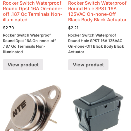
Rocker Switch Waterproof
Rocker Switch Waterproof
Round Dpst 16A On-none-
Round Hole SPST 16A
off .187 Qc Terminals Non-
125VAC On-none-Off
illuminated
Black Body Black Actuator
$
2.70
$
2.21
Rocker Switch Waterproof
Rocker Switch Waterproof
Round Dpst 16A On-none-off
Round Hole SPST 16A 125VAC
.187 Qc Terminals Non-
On-none-Off Black Body Black
illuminated
Actuator
View product
View product