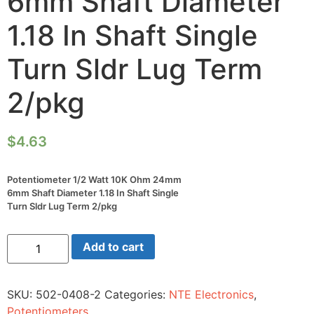
6mm Shaft Diameter
1.18 In Shaft Single
Turn Sldr Lug Term
2/pkg
$
4.63
Potentiometer 1/2 Watt 10K Ohm 24mm
6mm Shaft Diameter 1.18 In Shaft Single
Turn Sldr Lug Term 2/pkg
Potentiometer
Add to cart
1/2
Watt
10K
Ohm
SKU:
502-0408-2
Categories:
NTE Electronics
,
24mm
6mm
Potentiometers