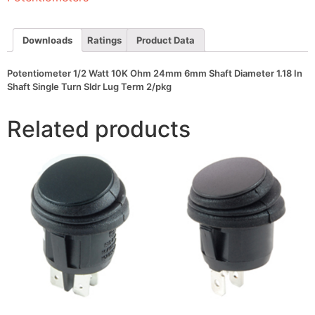
Shaft
Diameter
1.18
In
Downloads
Ratings
Product Data
Shaft
Single
Turn
Potentiometer 1/2 Watt 10K Ohm 24mm 6mm Shaft Diameter 1.18 In
Sldr
Shaft Single Turn Sldr Lug Term 2/pkg
Lug
Term
2/pkg
Related products
quantity