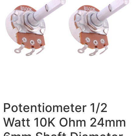
Potentiometer 1/2
Watt 10K Ohm 24mm