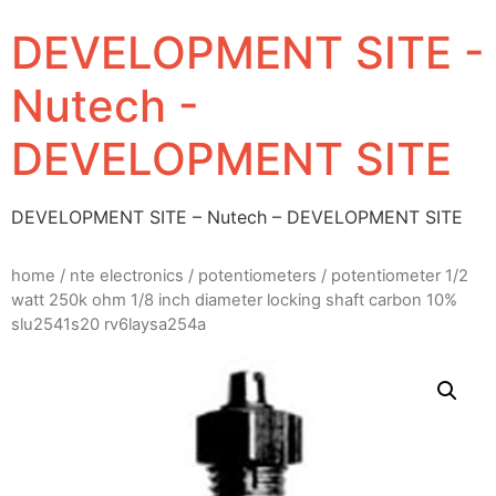
DEVELOPMENT SITE -
Nutech -
DEVELOPMENT SITE
DEVELOPMENT SITE – Nutech – DEVELOPMENT SITE
home
/
nte electronics
/
potentiometers
/ potentiometer 1/2
watt 250k ohm 1/8 inch diameter locking shaft carbon 10%
slu2541s20 rv6laysa254a