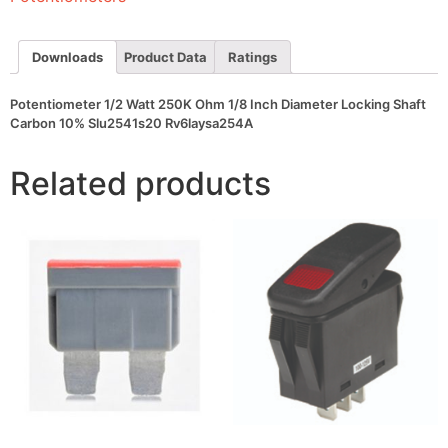
Diameter
Locking
Shaft
Carbon
Downloads
Product Data
Ratings
10%
Slu2541s20
Rv6laysa254A
Potentiometer 1/2 Watt 250K Ohm 1/8 Inch Diameter Locking Shaft
quantity
Carbon 10% Slu2541s20 Rv6laysa254A
Related products