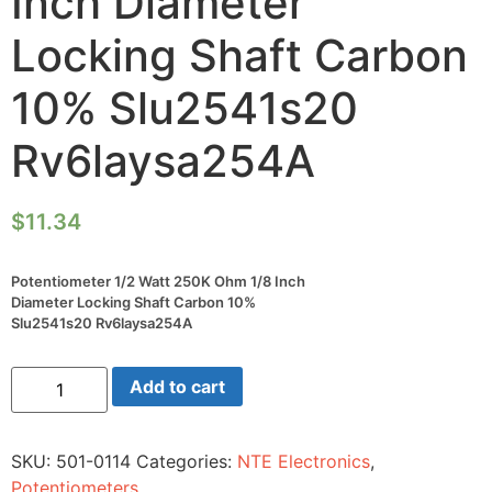
Inch Diameter
Locking Shaft Carbon
10% Slu2541s20
Rv6laysa254A
$
11.34
Potentiometer 1/2 Watt 250K Ohm 1/8 Inch
Diameter Locking Shaft Carbon 10%
Slu2541s20 Rv6laysa254A
Potentiometer
Add to cart
1/2
Watt
250K
Ohm
SKU:
501-0114
Categories:
NTE Electronics
,
1/8
Inch
Potentiometers