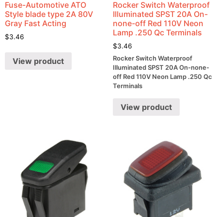
Fuse-Automotive ATO
Rocker Switch Waterproof
Style blade type 2A 80V
Illuminated SPST 20A On-
Gray Fast Acting
none-off Red 110V Neon
Lamp .250 Qc Terminals
$
3.46
$
3.46
Rocker Switch Waterproof
View product
Illuminated SPST 20A On-none-
off Red 110V Neon Lamp .250 Qc
Terminals
View product