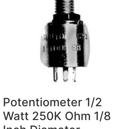
Potentiometer 1/2
Watt 250K Ohm 1/8