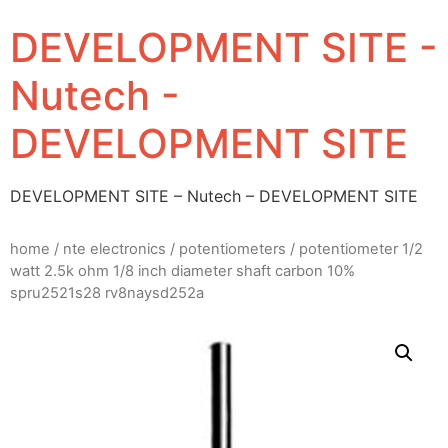
DEVELOPMENT SITE -
Nutech -
DEVELOPMENT SITE
DEVELOPMENT SITE – Nutech – DEVELOPMENT SITE
home
/
nte electronics
/
potentiometers
/ potentiometer 1/2
watt 2.5k ohm 1/8 inch diameter shaft carbon 10%
spru2521s28 rv8naysd252a