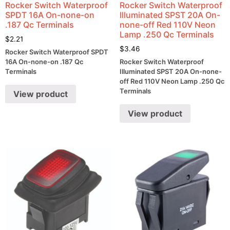
Rocker Switch Waterproof
Rocker Switch Waterproof
SPDT 16A On-none-on
Illuminated SPST 20A On-
.187 Qc Terminals
none-off Red 110V Neon
Lamp .250 Qc Terminals
$
2.21
$
3.46
Rocker Switch Waterproof SPDT
16A On-none-on .187 Qc
Rocker Switch Waterproof
Terminals
Illuminated SPST 20A On-none-
off Red 110V Neon Lamp .250 Qc
Terminals
View product
View product