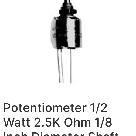
Potentiometer 1/2
Watt 2.5K Ohm 1/8