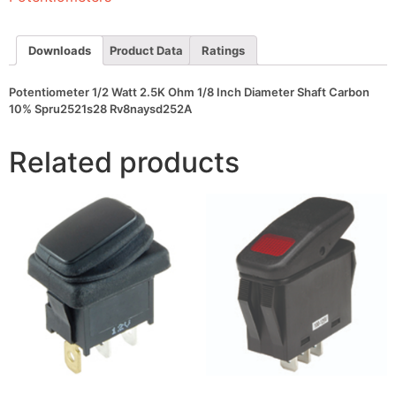
Diameter
Shaft
Carbon
10%
Downloads
Product Data
Ratings
Spru2521s28
Rv8naysd252A
quantity
Potentiometer 1/2 Watt 2.5K Ohm 1/8 Inch Diameter Shaft Carbon
10% Spru2521s28 Rv8naysd252A
Related products