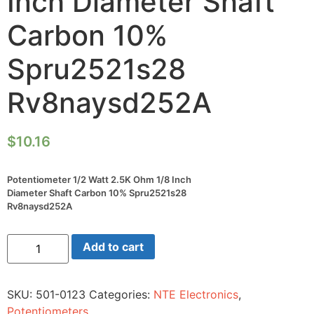
Inch Diameter Shaft
Carbon 10%
Spru2521s28
Rv8naysd252A
$
10.16
Potentiometer 1/2 Watt 2.5K Ohm 1/8 Inch
Diameter Shaft Carbon 10% Spru2521s28
Rv8naysd252A
Potentiometer
Add to cart
1/2
Watt
2.5K
Ohm
SKU:
501-0123
Categories:
NTE Electronics
,
1/8
Inch
Potentiometers