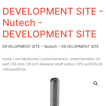
DEVELOPMENT SITE -
Nutech -
DEVELOPMENT SITE
DEVELOPMENT SITE – Nutech – DEVELOPMENT SITE
home
/
nte electronics
/
potentiometers
/ potentiometer 1/2
watt 25k ohm 1/8 inch diameter shaft carbon 10% su2531s28
rv6naysd253a