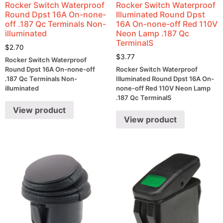
Rocker Switch Waterproof
Rocker Switch Waterproof
Round Dpst 16A On-none-
Illuminated Round Dpst
off .187 Qc Terminals Non-
16A On-none-off Red 110V
illuminated
Neon Lamp .187 Qc
TerminalS
$
2.70
$
3.77
Rocker Switch Waterproof
Round Dpst 16A On-none-off
Rocker Switch Waterproof
.187 Qc Terminals Non-
Illuminated Round Dpst 16A On-
illuminated
none-off Red 110V Neon Lamp
.187 Qc TerminalS
View product
View product