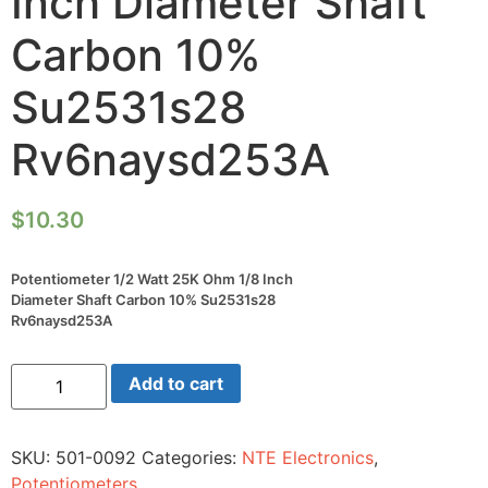
Inch Diameter Shaft
Carbon 10%
Su2531s28
Rv6naysd253A
$
10.30
Potentiometer 1/2 Watt 25K Ohm 1/8 Inch
Diameter Shaft Carbon 10% Su2531s28
Rv6naysd253A
Potentiometer
Add to cart
1/2
Watt
25K
Ohm
SKU:
501-0092
Categories:
NTE Electronics
,
1/8
Inch
Potentiometers