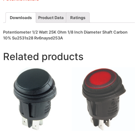
Diameter
Shaft
Carbon
10%
Downloads
Product Data
Ratings
Su2531s28
Rv6naysd253A
quantity
Potentiometer 1/2 Watt 25K Ohm 1/8 Inch Diameter Shaft Carbon
10% Su2531s28 Rv6naysd253A
Related products