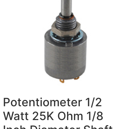
Potentiometer 1/2
Watt 25K Ohm 1/8