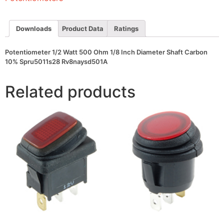
Diameter
Shaft
Carbon
10%
Downloads
Product Data
Ratings
Spru5011s28
Rv8naysd501A
quantity
Potentiometer 1/2 Watt 500 Ohm 1/8 Inch Diameter Shaft Carbon
10% Spru5011s28 Rv8naysd501A
Related products