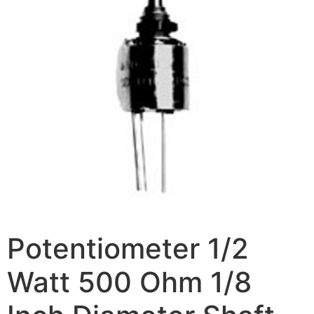
Potentiometer 1/2
Watt 500 Ohm 1/8