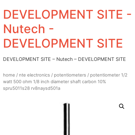
DEVELOPMENT SITE -
Nutech -
DEVELOPMENT SITE
DEVELOPMENT SITE – Nutech – DEVELOPMENT SITE
home
/
nte electronics
/
potentiometers
/ potentiometer 1/2
watt 500 ohm 1/8 inch diameter shaft carbon 10%
spru5011s28 rv8naysd501a