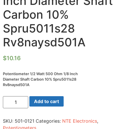
Inch Diameter Shaft
Carbon 10%
Spru5011s28
Rv8naysd501A
$
10.16
Potentiometer 1/2 Watt 500 Ohm 1/8 Inch
Diameter Shaft Carbon 10% Spru5011s28
Rv8naysd501A
Potentiometer
Add to cart
1/2
Watt
500
Ohm
SKU:
501-0121
Categories:
NTE Electronics
,
1/8
Inch
Potentiometers