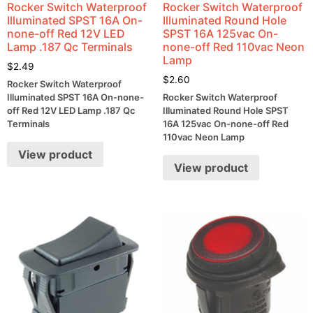
Rocker Switch Waterproof
Rocker Switch Waterproof
Illuminated SPST 16A On-
Illuminated Round Hole
none-off Red 12V LED
SPST 16A 125vac On-
Lamp .187 Qc Terminals
none-off Red 110vac Neon
Lamp
$
2.49
$
2.60
Rocker Switch Waterproof
Illuminated SPST 16A On-none-
Rocker Switch Waterproof
off Red 12V LED Lamp .187 Qc
Illuminated Round Hole SPST
Terminals
16A 125vac On-none-off Red
110vac Neon Lamp
View product
View product