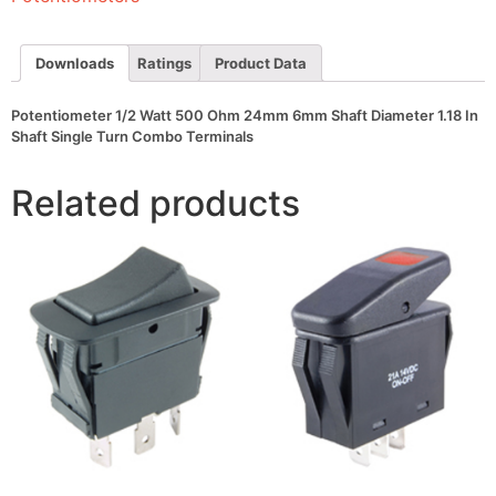
Shaft
Diameter
1.18
In
Downloads
Ratings
Product Data
Shaft
Single
Turn
Potentiometer 1/2 Watt 500 Ohm 24mm 6mm Shaft Diameter 1.18 In
Combo
Shaft Single Turn Combo Terminals
Terminals
quantity
Related products