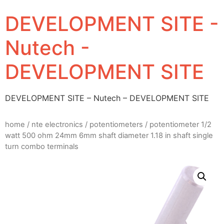
DEVELOPMENT SITE -
Nutech -
DEVELOPMENT SITE
DEVELOPMENT SITE – Nutech – DEVELOPMENT SITE
home
/
nte electronics
/
potentiometers
/ potentiometer 1/2
watt 500 ohm 24mm 6mm shaft diameter 1.18 in shaft single
turn combo terminals