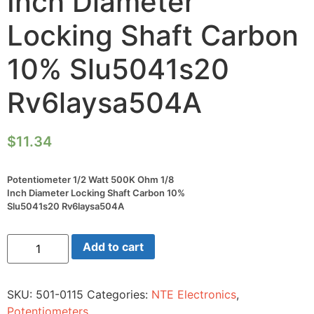
Inch Diameter
Locking Shaft Carbon
10% Slu5041s20
Rv6laysa504A
$
11.34
Potentiometer 1/2 Watt 500K Ohm 1/8
Inch Diameter Locking Shaft Carbon 10%
Slu5041s20 Rv6laysa504A
Potentiometer
Add to cart
1/2
Watt
500K
Ohm
SKU:
501-0115
Categories:
NTE Electronics
,
1/8
Inch
Potentiometers