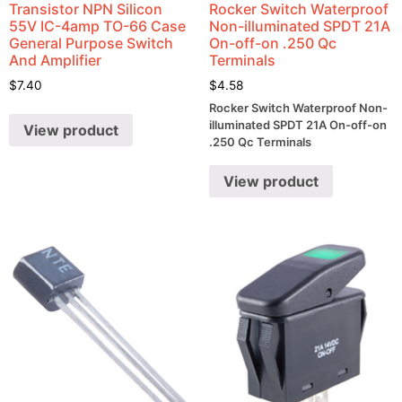
Transistor NPN Silicon
Rocker Switch Waterproof
55V IC-4amp TO-66 Case
Non-illuminated SPDT 21A
General Purpose Switch
On-off-on .250 Qc
And Amplifier
Terminals
$
7.40
$
4.58
Rocker Switch Waterproof Non-
illuminated SPDT 21A On-off-on
View product
.250 Qc Terminals
View product