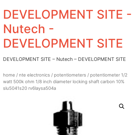
DEVELOPMENT SITE -
Nutech -
DEVELOPMENT SITE
DEVELOPMENT SITE – Nutech – DEVELOPMENT SITE
home
/
nte electronics
/
potentiometers
/ potentiometer 1/2
watt 500k ohm 1/8 inch diameter locking shaft carbon 10%
slu5041s20 rv6laysa504a