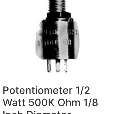
Potentiometer 1/2
Watt 500K Ohm 1/8