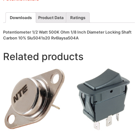
Diameter
Locking
Shaft
Carbon
Downloads
Product Data
Ratings
10%
Slu5041s20
Rv6laysa504A
Potentiometer 1/2 Watt 500K Ohm 1/8 Inch Diameter Locking Shaft
quantity
Carbon 10% Slu5041s20 Rv6laysa504A
Related products