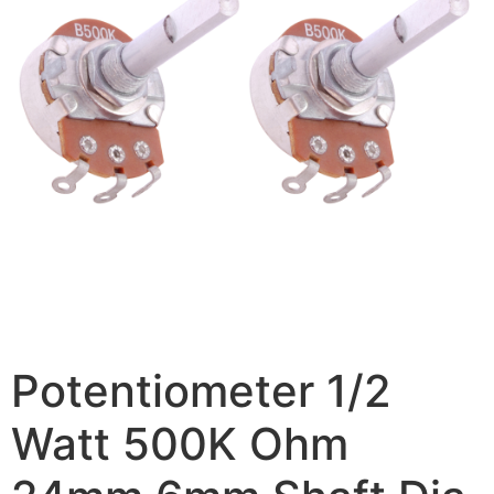
Potentiometer 1/2
Watt 500K Ohm