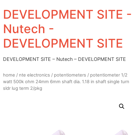
DEVELOPMENT SITE -
Nutech -
DEVELOPMENT SITE
DEVELOPMENT SITE – Nutech – DEVELOPMENT SITE
home
/
nte electronics
/
potentiometers
/ potentiometer 1/2
watt 500k ohm 24mm 6mm shaft dia. 1.18 in shaft single turn
sldr lug term 2/pkg