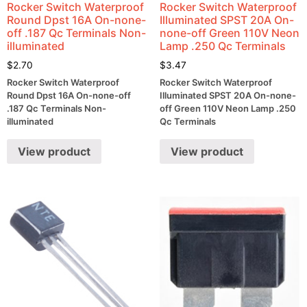
Rocker Switch Waterproof
Rocker Switch Waterproof
Round Dpst 16A On-none-
Illuminated SPST 20A On-
off .187 Qc Terminals Non-
none-off Green 110V Neon
illuminated
Lamp .250 Qc Terminals
$
2.70
$
3.47
Rocker Switch Waterproof
Rocker Switch Waterproof
Round Dpst 16A On-none-off
Illuminated SPST 20A On-none-
.187 Qc Terminals Non-
off Green 110V Neon Lamp .250
illuminated
Qc Terminals
View product
View product