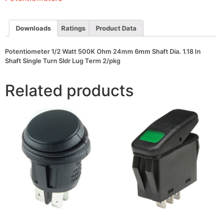
Shaft
Dia.
1.18
In
Downloads
Ratings
Product Data
Shaft
Single
Turn
Potentiometer 1/2 Watt 500K Ohm 24mm 6mm Shaft Dia. 1.18 In
Sldr
Shaft Single Turn Sldr Lug Term 2/pkg
Lug
Term
2/pkg
Related products
quantity