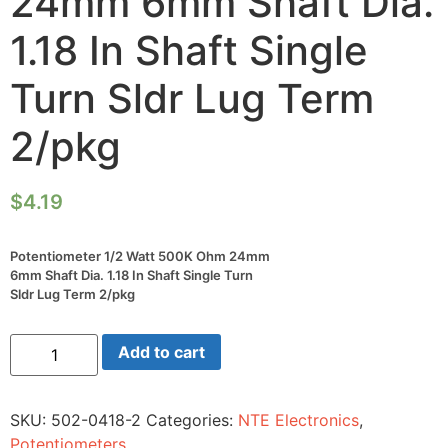
24mm 6mm Shaft Dia.
1.18 In Shaft Single
Turn Sldr Lug Term
2/pkg
$
4.19
Potentiometer 1/2 Watt 500K Ohm 24mm
6mm Shaft Dia. 1.18 In Shaft Single Turn
Sldr Lug Term 2/pkg
Potentiometer
Add to cart
1/2
Watt
500K
Ohm
SKU:
502-0418-2
Categories:
NTE Electronics
,
24mm
6mm
Potentiometers