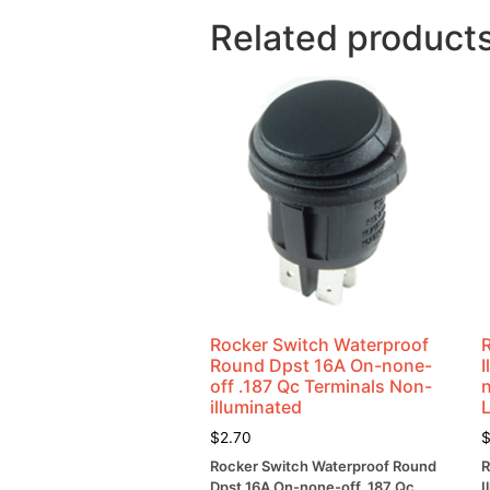
Related product
Rocker Switch Waterproof
Round Dpst 16A On-none-
off .187 Qc Terminals Non-
illuminated
$
2.70
Rocker Switch Waterproof Round
R
Dpst 16A On-none-off .187 Qc
I