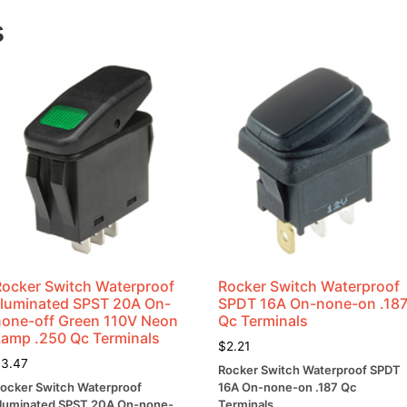
Lug
Term
s
2/pkg
quantity
Rocker Switch Waterproof
Rocker Switch Waterproof
Illuminated SPST 20A On-
SPDT 16A On-none-on .18
none-off Green 110V Neon
Qc Terminals
Lamp .250 Qc Terminals
$
2.21
$
3.47
Rocker Switch Waterproof SPDT
ocker Switch Waterproof
16A On-none-on .187 Qc
lluminated SPST 20A On-none-
Terminals