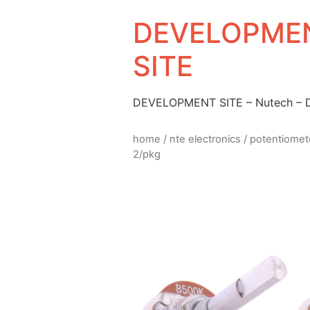
DEVELOPMEN
SITE
DEVELOPMENT SITE – Nutech –
home
/
nte electronics
/
potentiomet
2/pkg