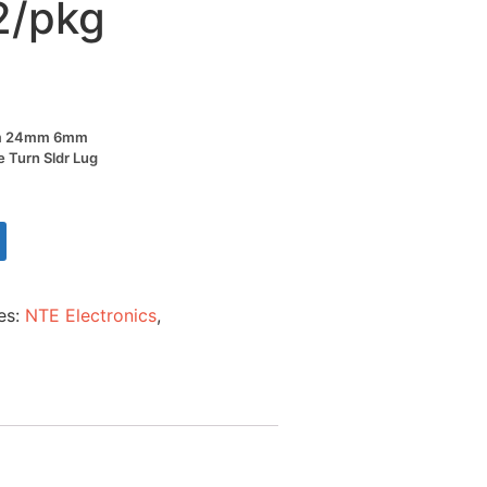
2/pkg
Ohm 24mm 6mm
e Turn Sldr Lug
es:
NTE Electronics
,