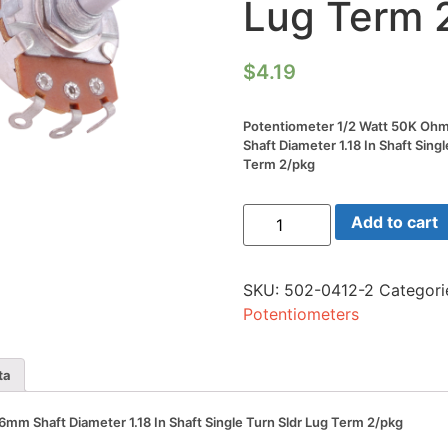
Lug Term 
$
4.19
Potentiometer 1/2 Watt 50K 
Shaft Diameter 1.18 In Shaft Singl
Term 2/pkg
Potentiometer
Add to cart
1/2
Watt
50K
Ohm
SKU:
502-0412-2
Categori
24mm
6mm
Potentiometers
Shaft
Diameter
1.18
In
ta
Shaft
Single
Turn
m Shaft Diameter 1.18 In Shaft Single Turn Sldr Lug Term 2/pkg
Sldr