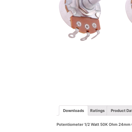
Downloads
Ratings
Product Da
Potentiometer 1/2 Watt 50K Ohm 24mm 6m