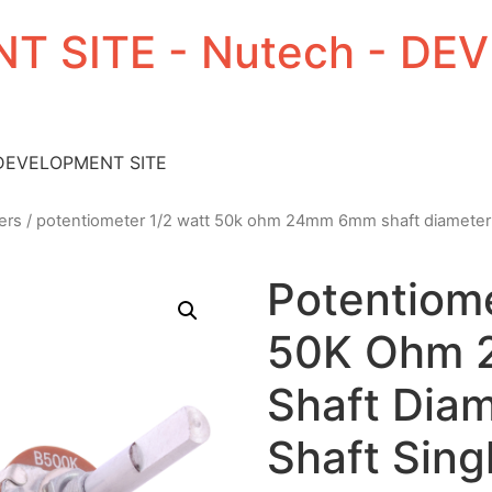
T SITE - Nutech - D
 DEVELOPMENT SITE
ers
/ potentiometer 1/2 watt 50k ohm 24mm 6mm shaft diameter 1.1
Potentiome
50K Ohm
Shaft Diam
Shaft Sing