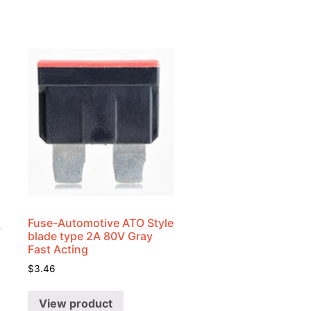
Fuse-Automotive ATO Style
7
blade type 2A 80V Gray
Fast Acting
$
3.46
View product