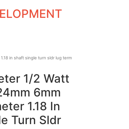
EVELOPMENT
8 in shaft single turn sldr lug term
ter 1/2 Watt
 24mm 6mm
eter 1.18 In
le Turn Sldr