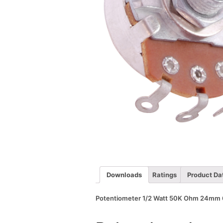
Downloads
Ratings
Product Da
Potentiometer 1/2 Watt 50K Ohm 24mm 6m