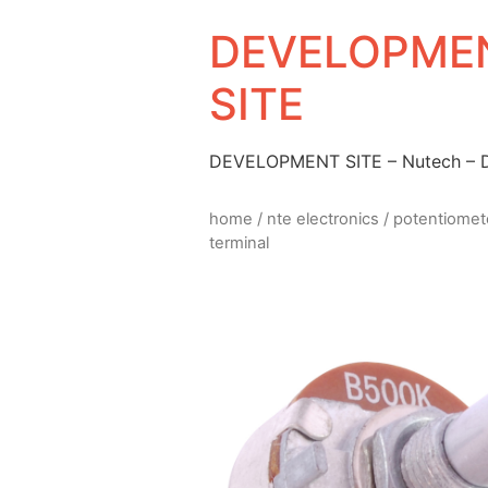
DEVELOPMEN
SITE
DEVELOPMENT SITE – Nutech –
home
/
nte electronics
/
potentiomet
terminal