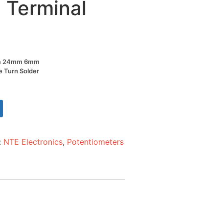
 Terminal
Ohm 24mm 6mm
le Turn Solder
:
NTE Electronics
,
Potentiometers