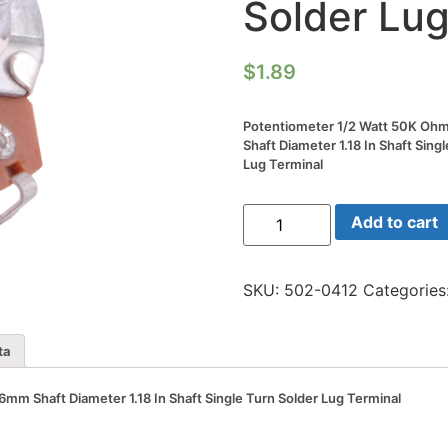
Solder Lug
$
1.89
Potentiometer 1/2 Watt 50K 
Shaft Diameter 1.18 In Shaft Sing
Lug Terminal
Potentiometer
Add to cart
1/2
Watt
50K
Ohm
SKU:
502-0412
Categories
24mm
6mm
Shaft
Diameter
ta
1.18
In
Shaft
m Shaft Diameter 1.18 In Shaft Single Turn Solder Lug Terminal
Single
Turn
Solder