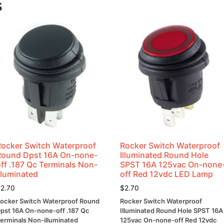
s
Lug
Terminal
quantity
Rocker Switch Waterproof
Rocker Switch Waterproof
Round Dpst 16A On-none-
Illuminated Round Hole
ff .187 Qc Terminals Non-
SPST 16A 125vac On-none
lluminated
off Red 12vdc LED Lamp
$
2.70
$
2.70
ocker Switch Waterproof Round
Rocker Switch Waterproof
pst 16A On-none-off .187 Qc
Illuminated Round Hole SPST 16A
erminals Non-illuminated
125vac On-none-off Red 12vdc