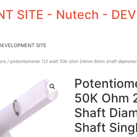
T SITE - Nutech - D
 DEVELOPMENT SITE
ers
/ potentiometer 1/2 watt 50k ohm 24mm 6mm shaft diameter 1.1
Potentiome
50K Ohm
Shaft Diam
Shaft Sing