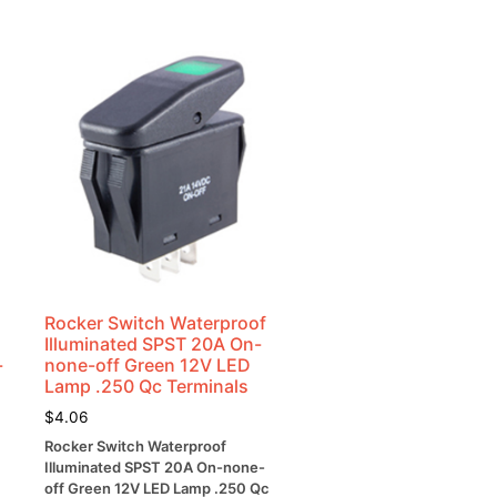
Rocker Switch Waterproof
Illuminated SPST 20A On-
-
none-off Green 12V LED
Lamp .250 Qc Terminals
$
4.06
Rocker Switch Waterproof
Illuminated SPST 20A On-none-
off Green 12V LED Lamp .250 Qc