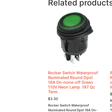
Related product
Rocker Switch Waterproof
Illuminated Round Dpst
16A On-none-off Green
o
110V Neon Lamp .187 Qc
i
Term
$
3.30
R
Rocker Switch Waterproof
D
Illuminated Round Dpst 16A On-
T