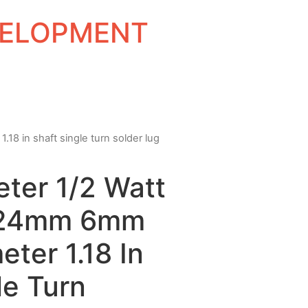
EVELOPMENT
8 in shaft single turn solder lug
ter 1/2 Watt
 24mm 6mm
eter 1.18 In
le Turn