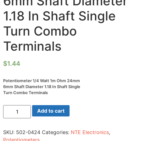
6mm Shaft Diameter
1.18 In Shaft Single
Turn Combo
Terminals
$
1.44
Potentiometer 1/4 Watt 1m Ohm 24mm
6mm Shaft Diameter 1.18 In Shaft Single
Turn Combo Terminals
Potentiometer
Add to cart
1/4
Watt
1m
Ohm
SKU:
502-0424
Categories:
NTE Electronics
,
24mm
6mm
Potentiometers