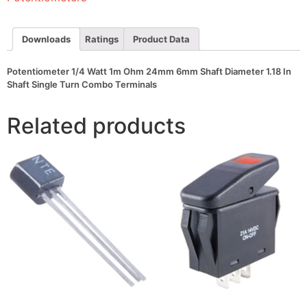
Shaft
Diameter
1.18
In
Downloads
Ratings
Product Data
Shaft
Single
Turn
Potentiometer 1/4 Watt 1m Ohm 24mm 6mm Shaft Diameter 1.18 In
Combo
Shaft Single Turn Combo Terminals
Terminals
quantity
Related products