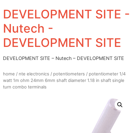
DEVELOPMENT SITE -
Nutech -
DEVELOPMENT SITE
DEVELOPMENT SITE – Nutech – DEVELOPMENT SITE
home
/
nte electronics
/
potentiometers
/ potentiometer 1/4
watt 1m ohm 24mm 6mm shaft diameter 1.18 in shaft single
turn combo terminals