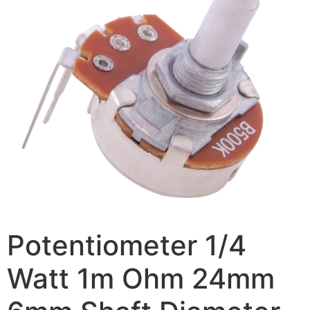
Potentiometer 1/4
Watt 1m Ohm 24mm