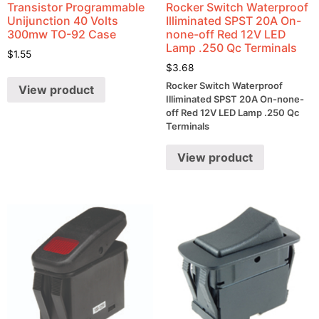
Transistor Programmable
Rocker Switch Waterproof
Unijunction 40 Volts
Illiminated SPST 20A On-
300mw TO-92 Case
none-off Red 12V LED
Lamp .250 Qc Terminals
$
1.55
$
3.68
Rocker Switch Waterproof
View product
Illiminated SPST 20A On-none-
off Red 12V LED Lamp .250 Qc
Terminals
View product