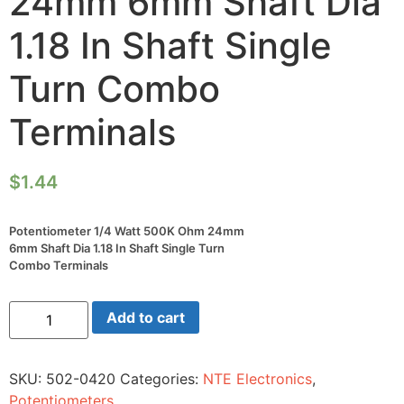
24mm 6mm Shaft Dia
1.18 In Shaft Single
Turn Combo
Terminals
$
1.44
Potentiometer 1/4 Watt 500K Ohm 24mm
6mm Shaft Dia 1.18 In Shaft Single Turn
Combo Terminals
Potentiometer
Add to cart
1/4
Watt
500K
Ohm
SKU:
502-0420
Categories:
NTE Electronics
,
24mm
6mm
Potentiometers