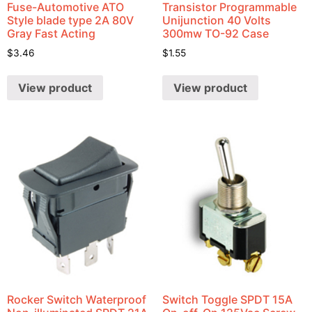
Fuse-Automotive ATO
Transistor Programmable
Style blade type 2A 80V
Unijunction 40 Volts
Gray Fast Acting
300mw TO-92 Case
$
3.46
$
1.55
View product
View product
Rocker Switch Waterproof
Switch Toggle SPDT 15A