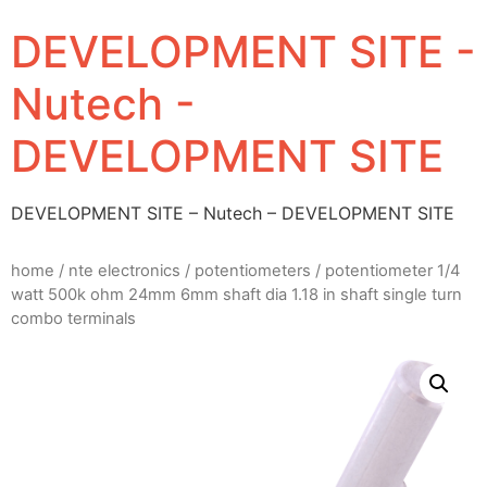
DEVELOPMENT SITE -
Nutech -
DEVELOPMENT SITE
DEVELOPMENT SITE – Nutech – DEVELOPMENT SITE
home
/
nte electronics
/
potentiometers
/ potentiometer 1/4
watt 500k ohm 24mm 6mm shaft dia 1.18 in shaft single turn
combo terminals