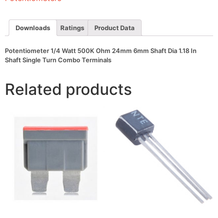
Shaft
Dia
1.18
In
Downloads
Ratings
Product Data
Shaft
Single
Turn
Potentiometer 1/4 Watt 500K Ohm 24mm 6mm Shaft Dia 1.18 In
Combo
Shaft Single Turn Combo Terminals
Terminals
quantity
Related products