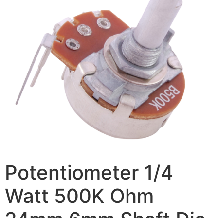
Potentiometer 1/4
Watt 500K Ohm