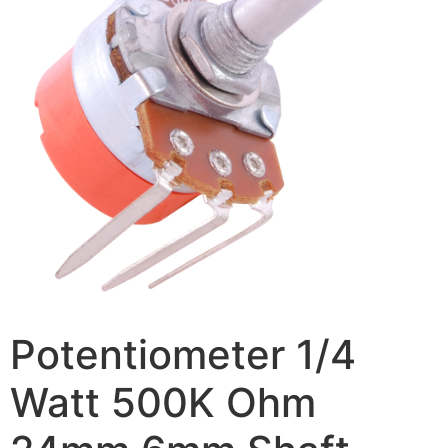
Potentiometer 1/4
Watt 500K Ohm