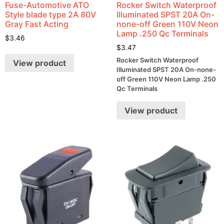
Fuse-Automotive ATO
Rocker Switch Waterproof
Style blade type 2A 80V
Illuminated SPST 20A On-
Gray Fast Acting
none-off Green 110V Neon
Lamp .250 Qc Terminals
$
3.46
$
3.47
Rocker Switch Waterproof
View product
Illuminated SPST 20A On-none-
off Green 110V Neon Lamp .250
Qc Terminals
View product