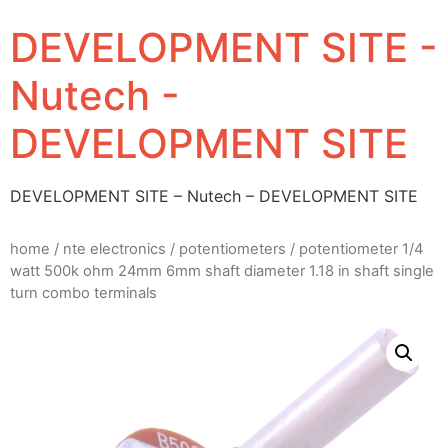
DEVELOPMENT SITE -
Nutech -
DEVELOPMENT SITE
DEVELOPMENT SITE – Nutech – DEVELOPMENT SITE
home
/
nte electronics
/
potentiometers
/ potentiometer 1/4
watt 500k ohm 24mm 6mm shaft diameter 1.18 in shaft single
turn combo terminals