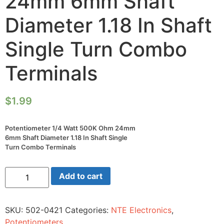
24mm 6mm Shaft
Diameter 1.18 In Shaft
Single Turn Combo
Terminals
$
1.99
Potentiometer 1/4 Watt 500K Ohm 24mm
6mm Shaft Diameter 1.18 In Shaft Single
Turn Combo Terminals
Potentiometer
Add to cart
1/4
Watt
500K
Ohm
SKU:
502-0421
Categories:
NTE Electronics
,
24mm
6mm
Potentiometers