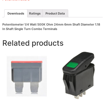
Shaft
Diameter
1.18
In
Downloads
Ratings
Product Data
Shaft
Single
Turn
Potentiometer 1/4 Watt 500K Ohm 24mm 6mm Shaft Diameter 1.18
Combo
In Shaft Single Turn Combo Terminals
Terminals
quantity
Related products