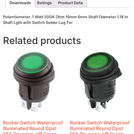
In
Downloads
Ratings
Product Data
Shaft
Lgth
with
Potentiometer .1 Watt 500K Ohm 16mm 6mm Shaft Diameter 1.18 In
Switch
Shaft Lgth with Switch Solder Lug Ter
Solder
Lug
Ter
Related products
quantity
Rocker Switch Waterrpoof
Rocker Switch Waterproof
Illuminated Round Dpst
Illuminated Round Dpst
16A On-none-off Green
16A On-none-off Green