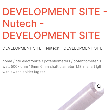
DEVELOPMENT SITE -
Nutech -
DEVELOPMENT SITE
DEVELOPMENT SITE – Nutech – DEVELOPMENT SITE
home
/
nte electronics
/
potentiometers
/ potentiometer .1
watt 500k ohm 16mm 6mm shaft diameter 1.18 in shaft lgth
with switch solder lug ter