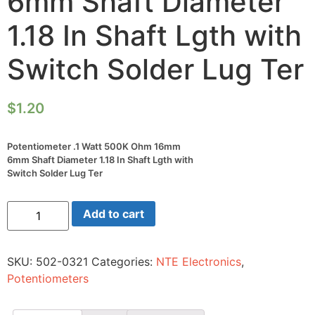
6mm Shaft Diameter
1.18 In Shaft Lgth with
Switch Solder Lug Ter
$
1.20
Potentiometer .1 Watt 500K Ohm 16mm
6mm Shaft Diameter 1.18 In Shaft Lgth with
Switch Solder Lug Ter
Potentiometer
Add to cart
.1
Watt
500K
Ohm
SKU:
502-0321
Categories:
NTE Electronics
,
16mm
6mm
Potentiometers
Shaft
Diameter
1.18