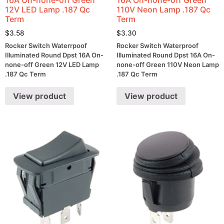
12V LED Lamp .187 Qc
110V Neon Lamp .187 Qc
Term
Term
$
3.58
$
3.30
Rocker Switch Waterrpoof
Rocker Switch Waterproof
Illuminated Round Dpst 16A On-
Illuminated Round Dpst 16A On-
none-off Green 12V LED Lamp
none-off Green 110V Neon Lamp
.187 Qc Term
.187 Qc Term
View product
View product