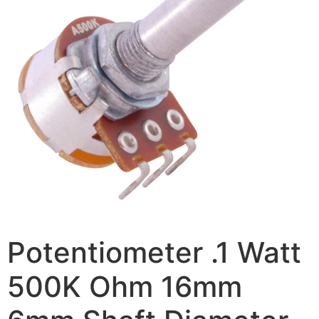
Potentiometer .1 Watt
500K Ohm 16mm