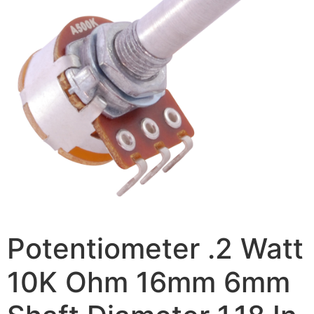
Potentiometer .2 Watt
10K Ohm 16mm 6mm