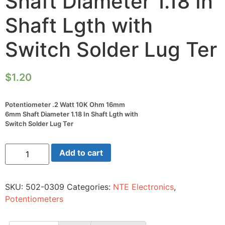
Shaft Diameter 1.18 In
Shaft Lgth with
Switch Solder Lug Ter
$
1.20
Potentiometer .2 Watt 10K Ohm 16mm
6mm Shaft Diameter 1.18 In Shaft Lgth with
Switch Solder Lug Ter
Potentiometer
Add to cart
.2
Watt
10K
Ohm
SKU:
502-0309
Categories:
NTE Electronics
,
16mm
6mm
Potentiometers
Shaft
Diameter
1.18