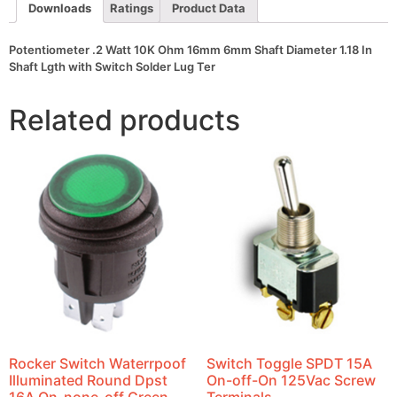
In
Downloads
Ratings
Product Data
Shaft
Lgth
with
Potentiometer .2 Watt 10K Ohm 16mm 6mm Shaft Diameter 1.18 In
Switch
Shaft Lgth with Switch Solder Lug Ter
Solder
Lug
Ter
Related products
quantity
Rocker Switch Waterrpoof
Switch Toggle SPDT 15A
Illuminated Round Dpst
On-off-On 125Vac Screw
16A On-none-off Green
Terminals