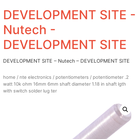
DEVELOPMENT SITE -
Nutech -
DEVELOPMENT SITE
DEVELOPMENT SITE – Nutech – DEVELOPMENT SITE
home
/
nte electronics
/
potentiometers
/ potentiometer .2
watt 10k ohm 16mm 6mm shaft diameter 1.18 in shaft lgth
with switch solder lug ter