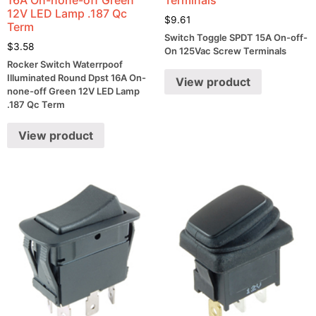
12V LED Lamp .187 Qc
$
9.61
Term
Switch Toggle SPDT 15A On-off-
$
3.58
On 125Vac Screw Terminals
Rocker Switch Waterrpoof
Illuminated Round Dpst 16A On-
View product
none-off Green 12V LED Lamp
.187 Qc Term
View product