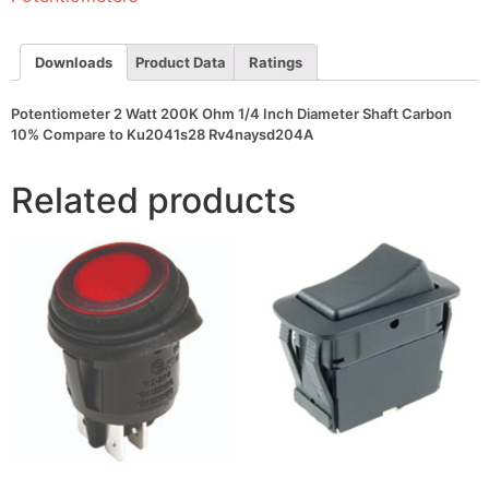
Diameter
Shaft
Carbon
10%
Downloads
Product Data
Ratings
Compare
to
Ku2041s28
Potentiometer 2 Watt 200K Ohm 1/4 Inch Diameter Shaft Carbon
Rv4naysd204A
10% Compare to Ku2041s28 Rv4naysd204A
quantity
Related products