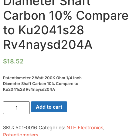
Diameter Shaft
Carbon 10% Compare
to Ku2041s28
Rv4naysd204A
$
18.52
Potentiometer 2 Watt 200K Ohm 1/4 Inch
Diameter Shaft Carbon 10% Compare to
Ku2041s28 Rv4naysd204A
Potentiometer
Add to cart
2
Watt
200K
Ohm
SKU:
501-0016
Categories:
NTE Electronics
,
1/4
Inch
Potentiometers