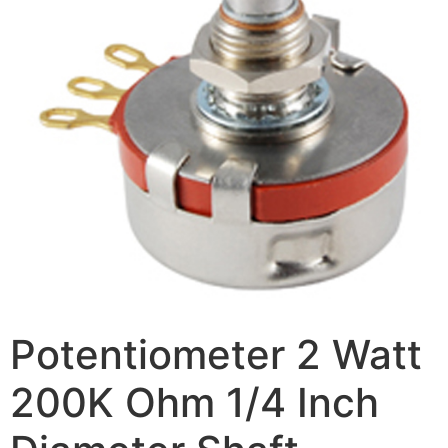
Potentiometer 2 Watt
200K Ohm 1/4 Inch