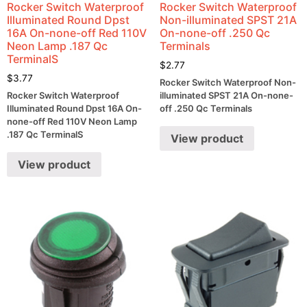
Rocker Switch Waterproof
Rocker Switch Waterproof
Illuminated Round Dpst
Non-illuminated SPST 21A
16A On-none-off Red 110V
On-none-off .250 Qc
Neon Lamp .187 Qc
Terminals
TerminalS
$
2.77
$
3.77
Rocker Switch Waterproof Non-
Rocker Switch Waterproof
illuminated SPST 21A On-none-
Illuminated Round Dpst 16A On-
off .250 Qc Terminals
none-off Red 110V Neon Lamp
.187 Qc TerminalS
View product
View product