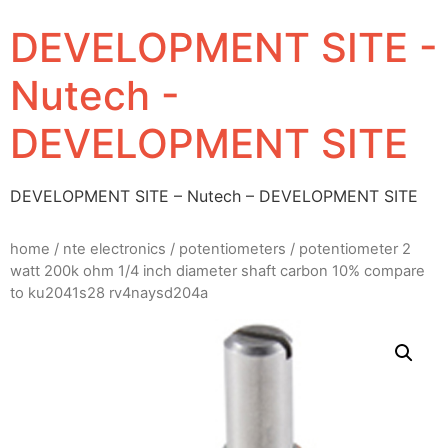
DEVELOPMENT SITE -
Nutech -
DEVELOPMENT SITE
DEVELOPMENT SITE – Nutech – DEVELOPMENT SITE
home
/
nte electronics
/
potentiometers
/ potentiometer 2
watt 200k ohm 1/4 inch diameter shaft carbon 10% compare
to ku2041s28 rv4naysd204a