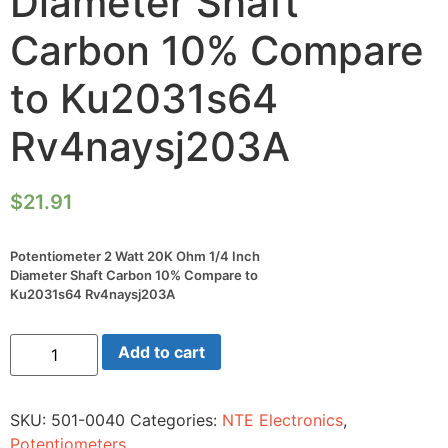
Diameter Shaft
Carbon 10% Compare
to Ku2031s64
Rv4naysj203A
$
21.91
Potentiometer 2 Watt 20K Ohm 1/4 Inch
Diameter Shaft Carbon 10% Compare to
Ku2031s64 Rv4naysj203A
Potentiometer
Add to cart
2
Watt
20K
Ohm
SKU:
501-0040
Categories:
NTE Electronics
,
1/4
Inch
Potentiometers