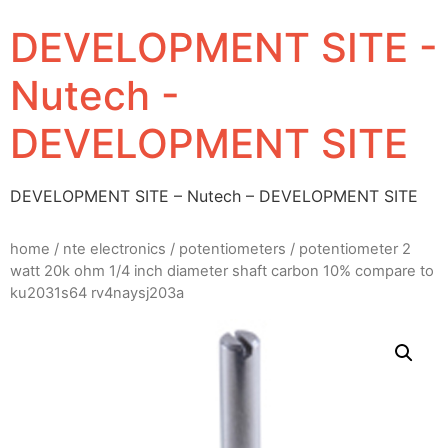
DEVELOPMENT SITE -
Nutech -
DEVELOPMENT SITE
DEVELOPMENT SITE – Nutech – DEVELOPMENT SITE
home
/
nte electronics
/
potentiometers
/ potentiometer 2
watt 20k ohm 1/4 inch diameter shaft carbon 10% compare to
ku2031s64 rv4naysj203a