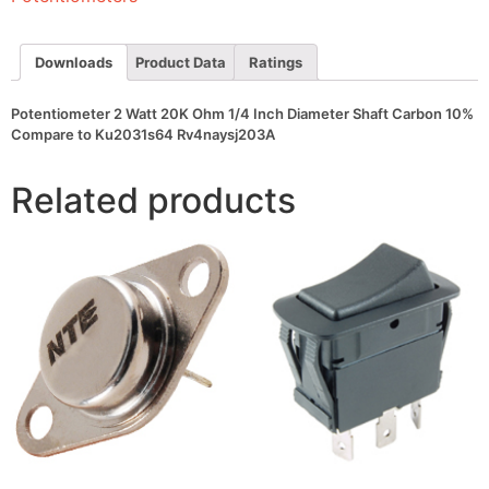
Diameter
Shaft
Carbon
10%
Downloads
Product Data
Ratings
Compare
to
Ku2031s64
Potentiometer 2 Watt 20K Ohm 1/4 Inch Diameter Shaft Carbon 10%
Rv4naysj203A
Compare to Ku2031s64 Rv4naysj203A
quantity
Related products