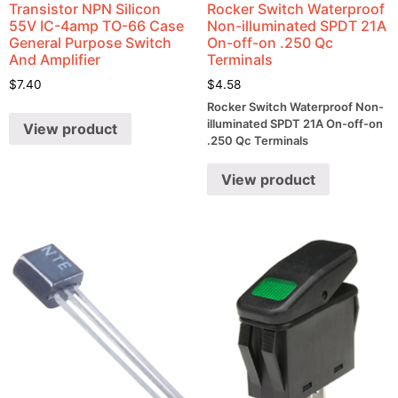
Transistor NPN Silicon
Rocker Switch Waterproof
55V IC-4amp TO-66 Case
Non-illuminated SPDT 21A
General Purpose Switch
On-off-on .250 Qc
And Amplifier
Terminals
$
7.40
$
4.58
Rocker Switch Waterproof Non-
illuminated SPDT 21A On-off-on
View product
.250 Qc Terminals
View product