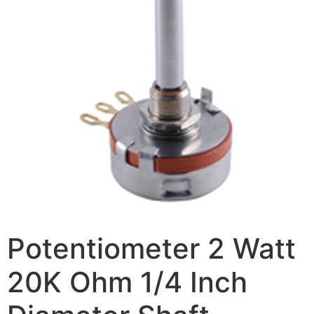
Potentiometer 2 Watt
20K Ohm 1/4 Inch