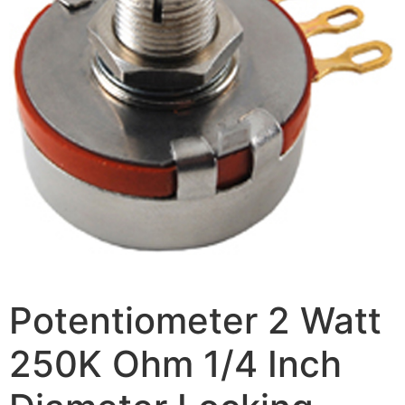
Potentiometer 2 Watt
250K Ohm 1/4 Inch