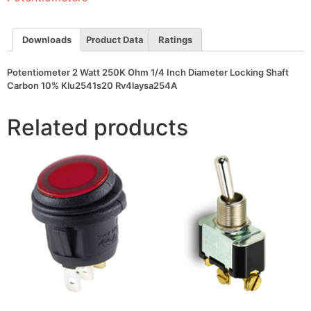
Diameter
Locking
Shaft
Carbon
Downloads
Product Data
Ratings
10%
Klu2541s20
Rv4laysa254A
Potentiometer 2 Watt 250K Ohm 1/4 Inch Diameter Locking Shaft
quantity
Carbon 10% Klu2541s20 Rv4laysa254A
Related products