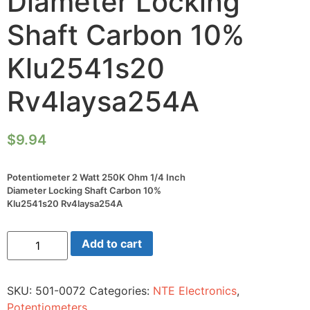
Diameter Locking
Shaft Carbon 10%
Klu2541s20
Rv4laysa254A
$
9.94
Potentiometer 2 Watt 250K Ohm 1/4 Inch
Diameter Locking Shaft Carbon 10%
Klu2541s20 Rv4laysa254A
Potentiometer
Add to cart
2
Watt
250K
Ohm
SKU:
501-0072
Categories:
NTE Electronics
,
1/4
Inch
Potentiometers