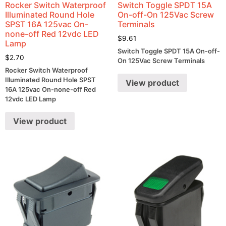
Rocker Switch Waterproof
Switch Toggle SPDT 15A
Illuminated Round Hole
On-off-On 125Vac Screw
SPST 16A 125vac On-
Terminals
none-off Red 12vdc LED
$
9.61
Lamp
Switch Toggle SPDT 15A On-off-
$
2.70
On 125Vac Screw Terminals
Rocker Switch Waterproof
Illuminated Round Hole SPST
View product
16A 125vac On-none-off Red
12vdc LED Lamp
View product