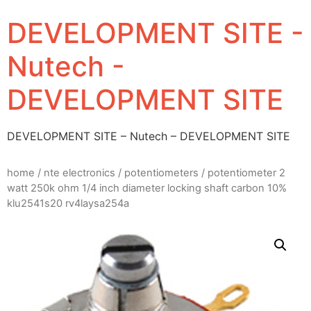
DEVELOPMENT SITE -
Nutech -
DEVELOPMENT SITE
DEVELOPMENT SITE – Nutech – DEVELOPMENT SITE
home
/
nte electronics
/
potentiometers
/ potentiometer 2
watt 250k ohm 1/4 inch diameter locking shaft carbon 10%
klu2541s20 rv4laysa254a