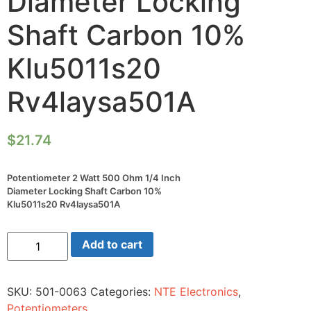
Diameter Locking
Shaft Carbon 10%
Klu5011s20
Rv4laysa501A
$
21.74
Potentiometer 2 Watt 500 Ohm 1/4 Inch
Diameter Locking Shaft Carbon 10%
Klu5011s20 Rv4laysa501A
Potentiometer
Add to cart
2
Watt
500
Ohm
SKU:
501-0063
Categories:
NTE Electronics
,
1/4
Inch
Potentiometers