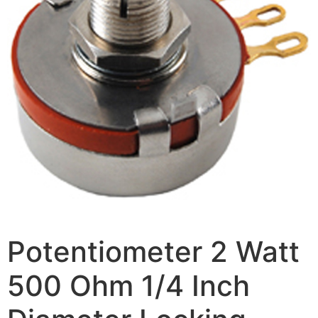
Potentiometer 2 Watt
500 Ohm 1/4 Inch