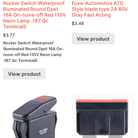
Rocker Switch Waterproof
Fuse-Automotive ATO
Illuminated Round Dpst
Style blade type 2A 80V
16A On-none-off Red 110V
Gray Fast Acting
Neon Lamp .187 Qc
$
3.46
TerminalS
$
3.77
View product
Rocker Switch Waterproof
Illuminated Round Dpst 16A On-
none-off Red 110V Neon Lamp
.187 Qc TerminalS
View product