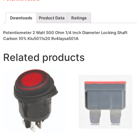
Diameter
Locking
Shaft
Carbon
Downloads
Product Data
Ratings
10%
Klu5011s20
Rv4laysa501A
Potentiometer 2 Watt 500 Ohm 1/4 Inch Diameter Locking Shaft
quantity
Carbon 10% Klu5011s20 Rv4laysa501A
Related products