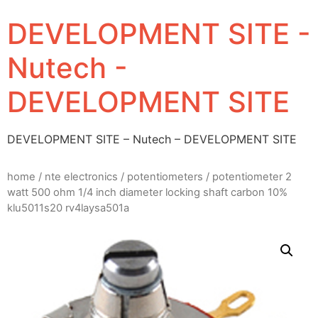
DEVELOPMENT SITE -
Nutech -
DEVELOPMENT SITE
DEVELOPMENT SITE – Nutech – DEVELOPMENT SITE
home
/
nte electronics
/
potentiometers
/ potentiometer 2
watt 500 ohm 1/4 inch diameter locking shaft carbon 10%
klu5011s20 rv4laysa501a