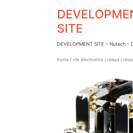
DEVELOPMEN
SITE
DEVELOPMENT SITE – Nutech –
home
/
nte electronics
/
relays
/ rela