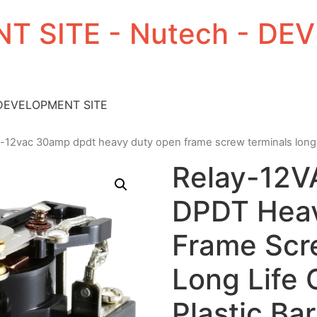
T SITE - Nutech - D
 DEVELOPMENT SITE
y-12vac 30amp dpdt heavy duty open frame screw terminals long li
Relay-12
DPDT Hea
Frame Scr
Long Life 
Plastic Bar