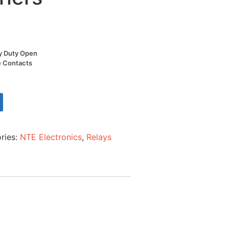
y Duty Open
e Contacts
ries:
NTE Electronics
,
Relays