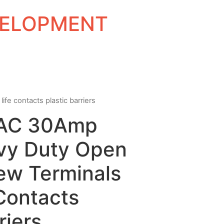
EVELOPMENT
fe contacts plastic barriers
VAC 30Amp
vy Duty Open
ew Terminals
Contacts
riers