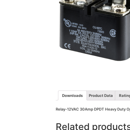
Downloads
Product Data
Ratin
Relay-12VAC 30Amp DPDT Heavy Duty Open
Related product