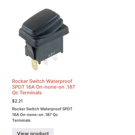
Rocker Switch Waterproof
SPDT 16A On-none-on .187
Qc Terminals
$
2.21
Rocker Switch Waterproof SPDT
16A On-none-on .187 Qc
Terminals
View product