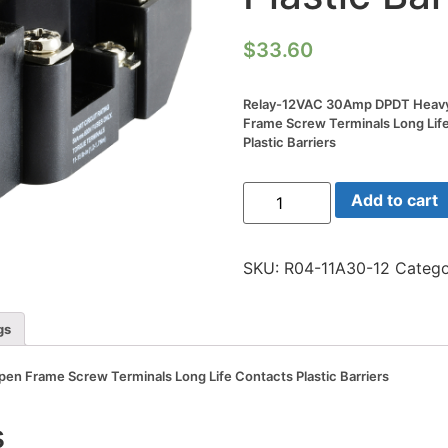
$
33.60
Relay-12VAC 30Amp DPDT Heav
Frame Screw Terminals Long Lif
Plastic Barriers
Relay-
Add to cart
12VAC
30Amp
DPDT
Heavy
SKU:
R04-11A30-12
Catego
Duty
Open
Frame
Screw
gs
Terminals
Long
Life
 Frame Screw Terminals Long Life Contacts Plastic Barriers
Contacts
Plastic
Barriers
s
quantity