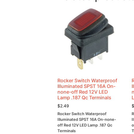
Rocker Switch Waterproof
Illuminated SPST 16A On-
none-off Red 12V LED
Lamp .187 Qc Terminals
$
2.49
Rocker Switch Waterproof
R
Illuminated SPST 16A On-none-
I
off Red 12V LED Lamp .187 Qc
o
Terminals
T