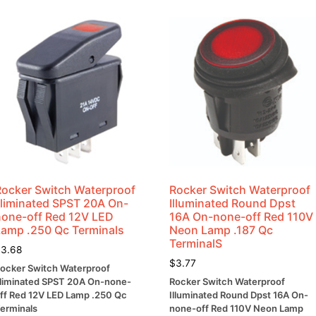
Rocker Switch Waterproof
Rocker Switch Waterproof
Illiminated SPST 20A On-
Illuminated Round Dpst
none-off Red 12V LED
16A On-none-off Red 110V
Lamp .250 Qc Terminals
Neon Lamp .187 Qc
TerminalS
$
3.68
$
3.77
ocker Switch Waterproof
lliminated SPST 20A On-none-
Rocker Switch Waterproof
ff Red 12V LED Lamp .250 Qc
Illuminated Round Dpst 16A On-
erminals
none-off Red 110V Neon Lamp