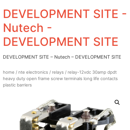
DEVELOPMENT SITE -
Nutech -
DEVELOPMENT SITE
DEVELOPMENT SITE – Nutech – DEVELOPMENT SITE
home
/
nte electronics
/
relays
/ relay-12vdc 30amp dpdt
heavy duty open frame screw terminals long life contacts
plastic barriers