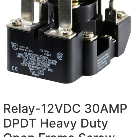
Relay-12VDC 30AMP
DPDT Heavy Duty