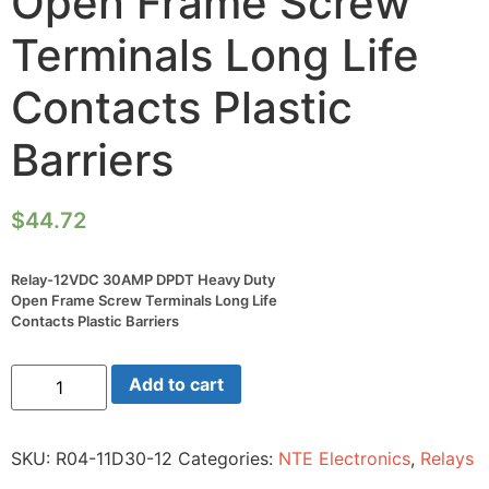
Open Frame Screw
Terminals Long Life
Contacts Plastic
Barriers
$
44.72
Relay-12VDC 30AMP DPDT Heavy Duty
Open Frame Screw Terminals Long Life
Contacts Plastic Barriers
Relay-
Add to cart
12VDC
30AMP
DPDT
Heavy
SKU:
R04-11D30-12
Categories:
NTE Electronics
,
Relays
Duty
Open