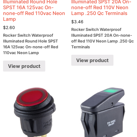
Illuminated Round Hole
Illuminated SPST 20A On-
SPST 16A 125vac On-
none-off Red 110V Neon
none-off Red 110vac Neon
Lamp .250 Qc Terminals
Lamp
$
3.46
$
2.60
Rocker Switch Waterproof
Rocker Switch Waterproof
Illuminated SPST 20A On-none-
Illuminated Round Hole SPST
off Red 110V Neon Lamp .250 Qc
16A 125vac On-none-off Red
Terminals
110vac Neon Lamp
View product
View product