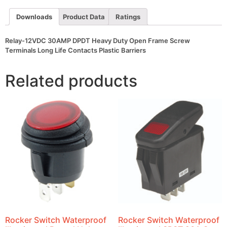
Frame
Screw
Downloads
Product Data
Ratings
Terminals
Long
Life
Relay-12VDC 30AMP DPDT Heavy Duty Open Frame Screw
Contacts
Plastic
Terminals Long Life Contacts Plastic Barriers
Barriers
quantity
Related products
Rocker Switch Waterproof
Rocker Switch Waterproof