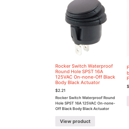
Rocker Switch Waterproof
Round Hole SPST 16A
125VAC On-none-Off Black
Body Black Actuator
$
2.21
Rocker Switch Waterproof Round
Hole SPST 16A 125VAC On-none-
Off Black Body Black Actuator
View product