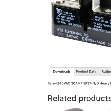
Downloads
Product Data
Ratin
Relay-240VAC 30AMP SPST-N/O Heavy 
Related product