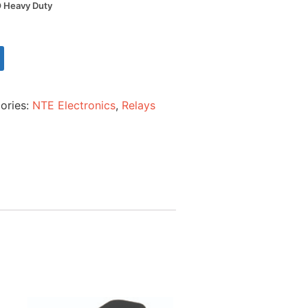
 Heavy Duty
ories:
NTE Electronics
,
Relays