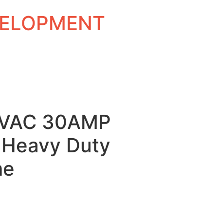
EVELOPMENT
0VAC 30AMP
Heavy Duty
me