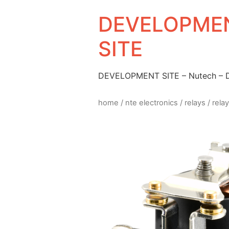
DEVELOPMEN
SITE
DEVELOPMENT SITE – Nutech –
home
/
nte electronics
/
relays
/ rela