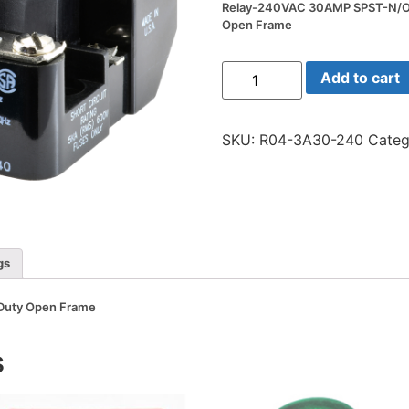
Relay-240VAC 30AMP SPST-N/O
Open Frame
Relay-
Add to cart
240VAC
30AMP
SPST-
N/O
SKU:
R04-3A30-240
Categ
Heavy
Duty
Open
Frame
quantity
gs
Duty Open Frame
s