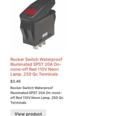
Rocker Switch Waterproof
Illuminated SPST 20A On-
none-off Red 110V Neon
Lamp .250 Qc Terminals
$
3.46
Rocker Switch Waterproof
Illuminated SPST 20A On-none-
off Red 110V Neon Lamp .250 Qc
Terminals
View product