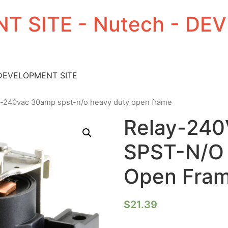
T SITE - Nutech - D
 DEVELOPMENT SITE
y-240vac 30amp spst-n/o heavy duty open frame
Relay-24
SPST-N/O 
Open Fra
$
21.39