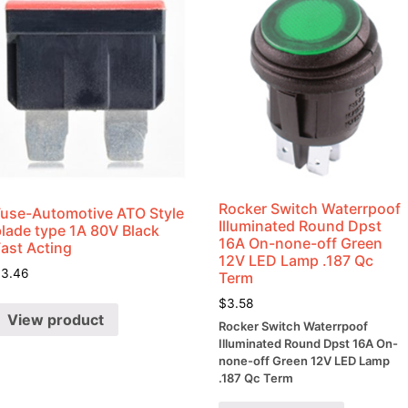
Rocker Switch Waterrpoof
Fuse-Automotive ATO Style
Illuminated Round Dpst
blade type 1A 80V Black
16A On-none-off Green
Fast Acting
12V LED Lamp .187 Qc
$
3.46
Term
$
3.58
View product
Rocker Switch Waterrpoof
Illuminated Round Dpst 16A On-
none-off Green 12V LED Lamp
.187 Qc Term