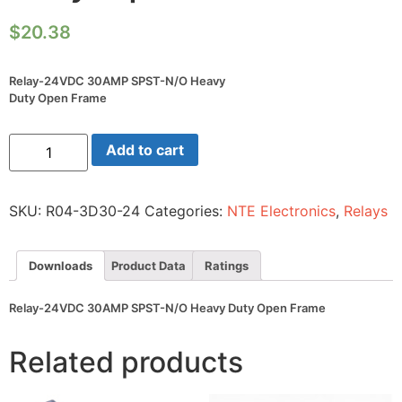
$
20.38
Relay-24VDC 30AMP SPST-N/O Heavy
Duty Open Frame
Relay-
Add to cart
24VDC
30AMP
SPST-
N/O
SKU:
R04-3D30-24
Categories:
NTE Electronics
,
Relays
Heavy
Duty
Open
Frame
Downloads
Product Data
Ratings
quantity
Relay-24VDC 30AMP SPST-N/O Heavy Duty Open Frame
Related products