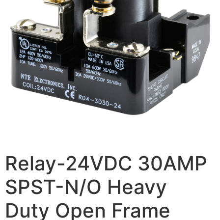
Relay-24VDC 30AMP
SPST-N/O Heavy
Duty Open Frame