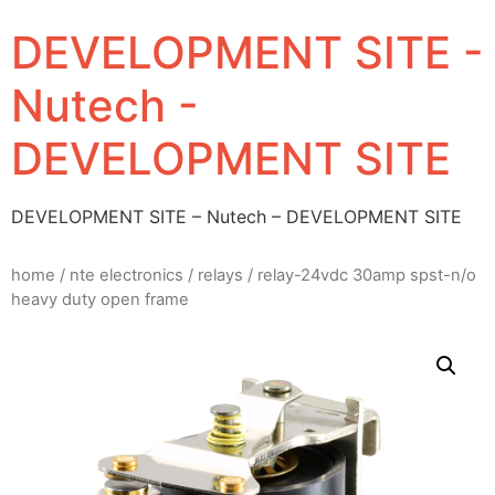
DEVELOPMENT SITE -
Nutech -
DEVELOPMENT SITE
DEVELOPMENT SITE – Nutech – DEVELOPMENT SITE
home
/
nte electronics
/
relays
/ relay-24vdc 30amp spst-n/o
heavy duty open frame