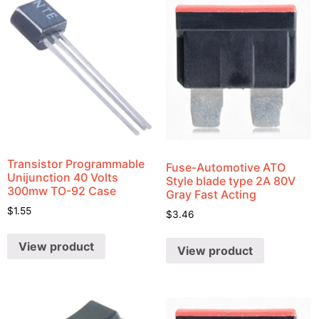
Transistor Programmable
Fuse-Automotive ATO
Unijunction 40 Volts
Style blade type 2A 80V
300mw TO-92 Case
Gray Fast Acting
$
1.55
$
3.46
View product
View product