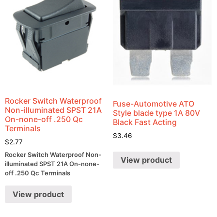
Rocker Switch Waterproof
Fuse-Automotive ATO
Non-illuminated SPST 21A
Style blade type 1A 80V
On-none-off .250 Qc
Black Fast Acting
Terminals
$
3.46
$
2.77
Rocker Switch Waterproof Non-
View product
illuminated SPST 21A On-none-
off .250 Qc Terminals
View product