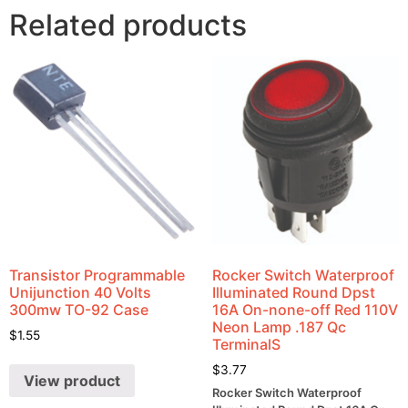
Related products
Transistor Programmable
Rocker Switch Waterproof
Unijunction 40 Volts
Illuminated Round Dpst
300mw TO-92 Case
16A On-none-off Red 110V
Neon Lamp .187 Qc
$
1.55
TerminalS
$
3.77
View product
Rocker Switch Waterproof