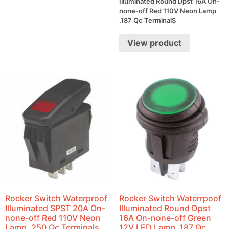
Illuminated Round Dpst 16A On-
none-off Red 110V Neon Lamp
.187 Qc TerminalS
View product
Rocker Switch Waterproof
Rocker Switch Waterrpoof
Illuminated SPST 20A On-
Illuminated Round Dpst
none-off Red 110V Neon
16A On-none-off Green
Lamp .250 Qc Terminals
12V LED Lamp .187 Qc