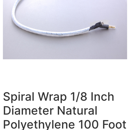
Spiral Wrap 1/8 Inch
Diameter Natural
Polyethylene 100 Foot