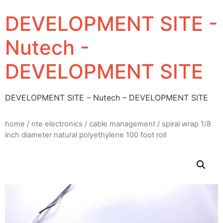
DEVELOPMENT SITE -
Nutech -
DEVELOPMENT SITE
DEVELOPMENT SITE – Nutech – DEVELOPMENT SITE
home
/
nte electronics
/
cable management
/ spiral wrap 1/8
inch diameter natural polyethylene 100 foot roll