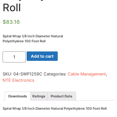
Roll
$
83.16
Spiral Wrap 1/8 Inch Diameter Natural
Polyethylene 100 Foot Roll
Spiral
Add to cart
Wrap
1/8
Inch
Diameter
SKU:
04-SWP1259C
Categories:
Cable Management
,
Natural
Polyethylene
NTE Electronics
100
Foot
Roll
quantity
Downloads
Ratings
Product Data
Spiral Wrap 1/8 Inch Diameter Natural Polyethylene 100 Foot Roll