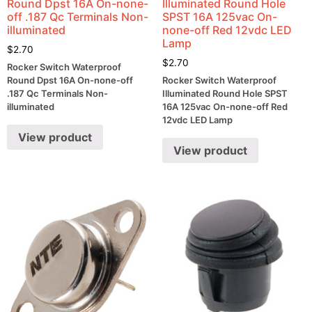
Round Dpst 16A On-none-
Illuminated Round Hole
off .187 Qc Terminals Non-
SPST 16A 125vac On-
illuminated
none-off Red 12vdc LED
Lamp
$
2.70
$
2.70
Rocker Switch Waterproof
Round Dpst 16A On-none-off
Rocker Switch Waterproof
.187 Qc Terminals Non-
Illuminated Round Hole SPST
illuminated
16A 125vac On-none-off Red
12vdc LED Lamp
View product
View product