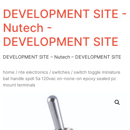
DEVELOPMENT SITE -
Nutech -
DEVELOPMENT SITE
DEVELOPMENT SITE – Nutech – DEVELOPMENT SITE
home
/
nte electronics
/
switches
/ switch toggle miniature
bat handle spdt 5a 120vac on-none-on epoxy sealed pc
mount terminals