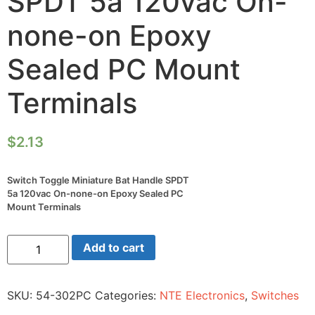
SPDT 5a 120vac On-
none-on Epoxy
Sealed PC Mount
Terminals
$
2.13
Switch Toggle Miniature Bat Handle SPDT
5a 120vac On-none-on Epoxy Sealed PC
Mount Terminals
Switch
Add to cart
Toggle
Miniature
Bat
Handle
SKU:
54-302PC
Categories:
NTE Electronics
,
Switches
SPDT
5a