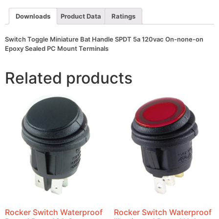
120vac
On-
Downloads
Product Data
Ratings
none-
on
Epoxy
Switch Toggle Miniature Bat Handle SPDT 5a 120vac On-none-on
Sealed
PC
Epoxy Sealed PC Mount Terminals
Mount
Terminals
quantity
Related products
Rocker Switch Waterproof
Rocker Switch Waterproof