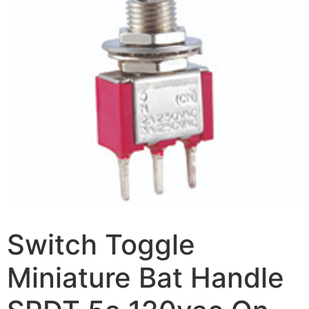
Switch Toggle
Miniature Bat Handle