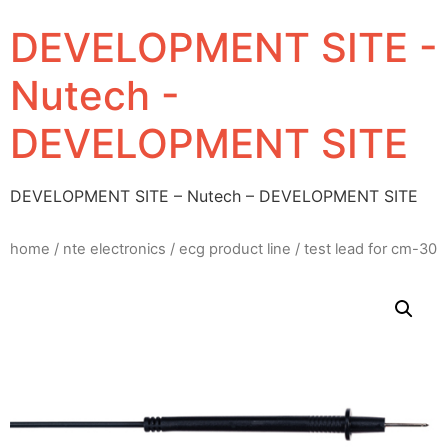
DEVELOPMENT SITE -
Nutech -
DEVELOPMENT SITE
DEVELOPMENT SITE – Nutech – DEVELOPMENT SITE
home
/
nte electronics
/
ecg product line
/ test lead for cm-30