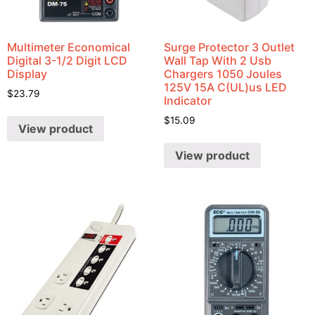
Multimeter Economical
Surge Protector 3 Outlet
Digital 3-1/2 Digit LCD
Wall Tap With 2 Usb
Display
Chargers 1050 Joules
125V 15A C(UL)us LED
$
23.79
Indicator
$
15.09
View product
View product