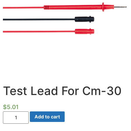
Test Lead For Cm-30
$
5.01
Test
Add to cart
Lead
For
Cm-