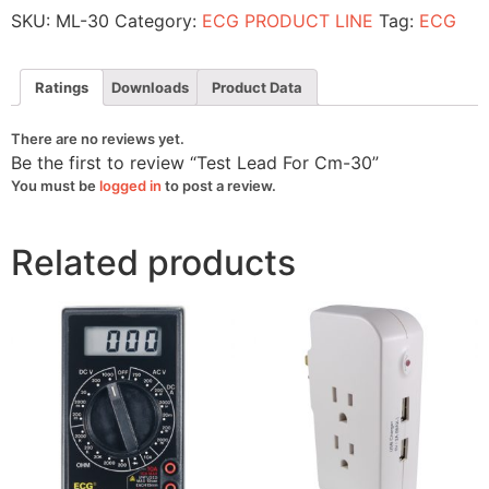
30
SKU:
ML-30
Category:
ECG PRODUCT LINE
Tag:
ECG
quantity
Ratings
Downloads
Product Data
There are no reviews yet.
Be the first to review “Test Lead For Cm-30”
You must be
logged in
to post a review.
Related products