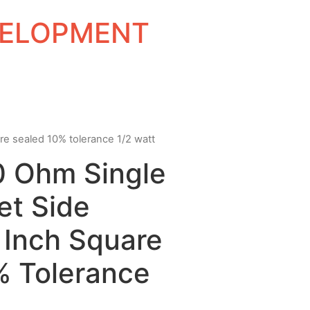
EVELOPMENT
re sealed 10% tolerance 1/2 watt
0 Ohm Single
et Side
 Inch Square
% Tolerance