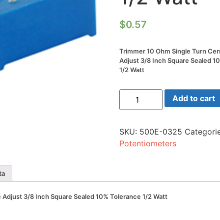
$
0.57
Trimmer 10 Ohm Single Turn Cer
Adjust 3/8 Inch Square Sealed 1
1/2 Watt
Trimmer
Add to cart
10
Ohm
Single
Turn
SKU:
500E-0325
Categori
Cermet
Side
Potentiometers
Adjust
3/8
Inch
Square
ta
Sealed
10%
Tolerance
Adjust 3/8 Inch Square Sealed 10% Tolerance 1/2 Watt
1/2
Watt
quantity