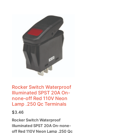
Rocker Switch Waterproof
Illuminated SPST 20A On-
none-off Red 110V Neon
Lamp .250 Qc Terminals
$
3.46
Rocker Switch Waterproof
Illuminated SPST 20A On-none-
off Red 110V Neon Lamp .250 Qc