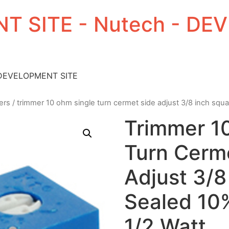
T SITE - Nutech - D
 DEVELOPMENT SITE
ers
/ trimmer 10 ohm single turn cermet side adjust 3/8 inch squa
Trimmer 1
Turn Cerm
Adjust 3/8
Sealed 10
1/2 Watt