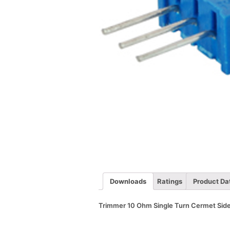
Downloads
Ratings
Product Da
Trimmer 10 Ohm Single Turn Cermet Side 