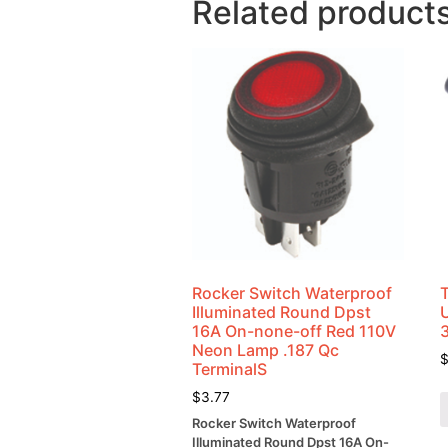
Related product
Rocker Switch Waterproof
Illuminated Round Dpst
U
16A On-none-off Red 110V
Neon Lamp .187 Qc
TerminalS
$
3.77
Rocker Switch Waterproof
Illuminated Round Dpst 16A On-