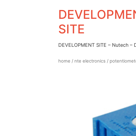
DEVELOPMEN
SITE
DEVELOPMENT SITE – Nutech –
home
/
nte electronics
/
potentiomet