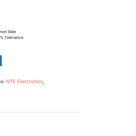
met Side
0% Tolerance
es:
NTE Electronics
,