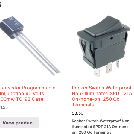
s
Transistor Programmable
Rocker Switch Waterproof
nijunction 40 Volts
Non-illuminated SPDT 21A
300mw TO-92 Case
On-none-on .250 Qc
Terminals
$
1.55
$
3.50
Rocker Switch Waterproof Non-
View product
illuminated SPDT 21A On-none-
on .250 Qc Terminals