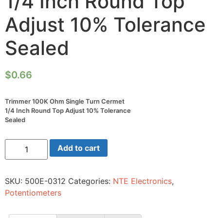
1/4 Inch Round Top
Adjust 10% Tolerance
Sealed
$
0.66
Trimmer 100K Ohm Single Turn Cermet
1/4 Inch Round Top Adjust 10% Tolerance
Sealed
Trimmer
Add to cart
100K
Ohm
Single
Turn
SKU:
500E-0312
Categories:
NTE Electronics
,
Cermet
1/4
Potentiometers
Inch
Round
Top