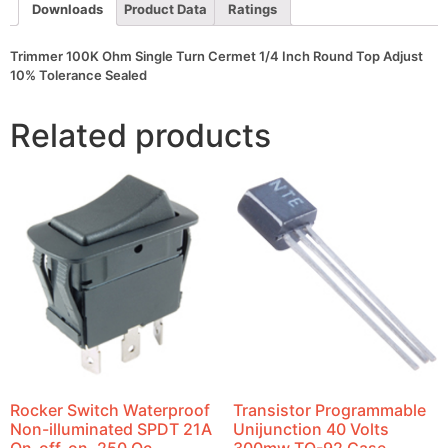
Adjust
Downloads
Product Data
Ratings
10%
Tolerance
Sealed
Trimmer 100K Ohm Single Turn Cermet 1/4 Inch Round Top Adjust
quantity
10% Tolerance Sealed
Related products
Rocker Switch Waterproof
Transistor Programmable
Non-illuminated SPDT 21A
Unijunction 40 Volts
On-off-on .250 Qc
300mw TO-92 Case