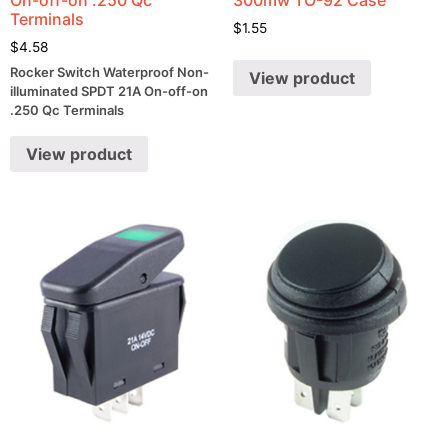
Terminals
$
1.55
$
4.58
Rocker Switch Waterproof Non-
View product
illuminated SPDT 21A On-off-on
.250 Qc Terminals
View product