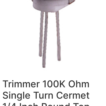
Trimmer 100K Ohm
Single Turn Cermet