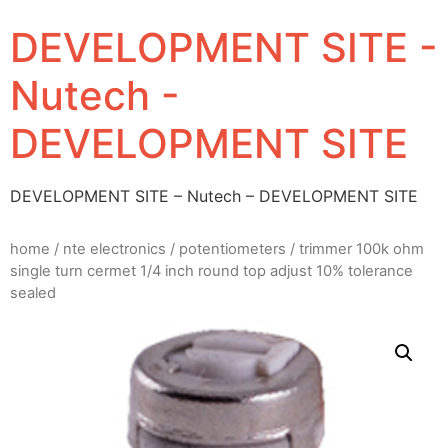
DEVELOPMENT SITE -
Nutech -
DEVELOPMENT SITE
DEVELOPMENT SITE – Nutech – DEVELOPMENT SITE
home
/
nte electronics
/
potentiometers
/ trimmer 100k ohm
single turn cermet 1/4 inch round top adjust 10% tolerance
sealed